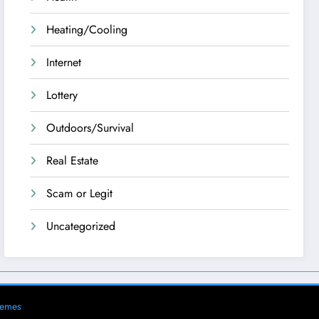
Heating/Cooling
Internet
Lottery
Outdoors/Survival
Real Estate
Scam or Legit
Uncategorized
hemes