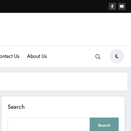
ontact Us
About Us
Search
Search