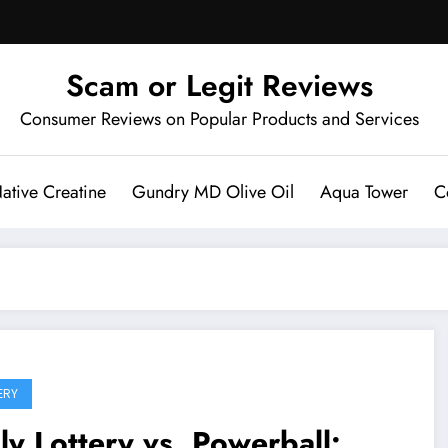
Scam or Legit Reviews
Consumer Reviews on Popular Products and Services
ative Creatine
Gundry MD Olive Oil
Aqua Tower
C
ERY
ly Lottery vs. Powerball: