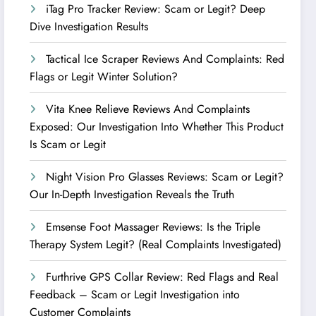
iTag Pro Tracker Review: Scam or Legit? Deep
Dive Investigation Results
Tactical Ice Scraper Reviews And Complaints: Red
Flags or Legit Winter Solution?
Vita Knee Relieve Reviews And Complaints
Exposed: Our Investigation Into Whether This Product
Is Scam or Legit
Night Vision Pro Glasses Reviews: Scam or Legit?
Our In-Depth Investigation Reveals the Truth
Emsense Foot Massager Reviews: Is the Triple
Therapy System Legit? (Real Complaints Investigated)
Furthrive GPS Collar Review: Red Flags and Real
Feedback – Scam or Legit Investigation into
Customer Complaints