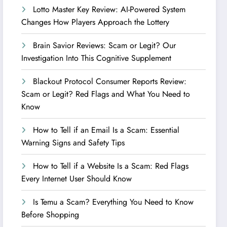
Lotto Master Key Review: AI-Powered System
Changes How Players Approach the Lottery
Brain Savior Reviews: Scam or Legit? Our
Investigation Into This Cognitive Supplement
Blackout Protocol Consumer Reports Review:
Scam or Legit? Red Flags and What You Need to
Know
How to Tell if an Email Is a Scam: Essential
Warning Signs and Safety Tips
How to Tell if a Website Is a Scam: Red Flags
Every Internet User Should Know
Is Temu a Scam? Everything You Need to Know
Before Shopping