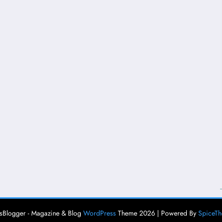
Blogger - Magazine & Blog
WordPress
Theme 2026 | Powered By
SpiceT