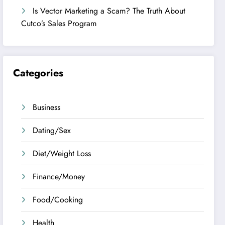
Is Vector Marketing a Scam? The Truth About
Cutco’s Sales Program
Categories
Business
Dating/Sex
Diet/Weight Loss
Finance/Money
Food/Cooking
Health