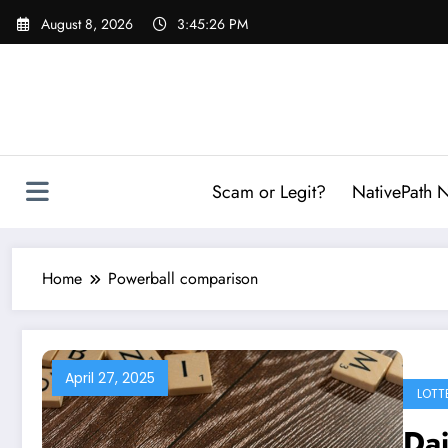
Skip
August 8, 2026
3:45:27 PM
to
content
Scam or Legit?
NativePath N
Home
Powerball comparison
April 27, 2025
LOTT
Dai