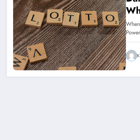
Wh
When 
Power
K