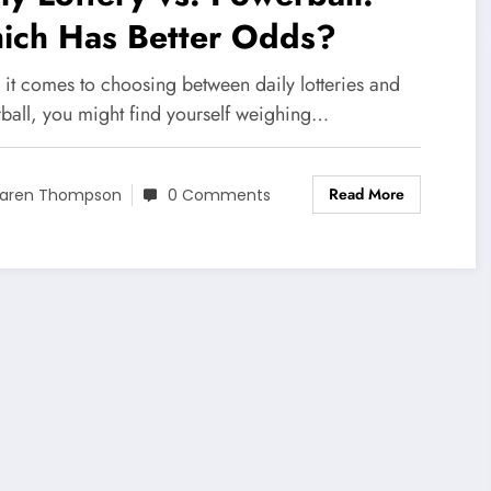
ich Has Better Odds?
it comes to choosing between daily lotteries and
ball, you might find yourself weighing…
Read More
aren Thompson
0 Comments