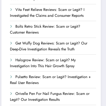
Vita Feet Relieve Reviews: Scam or Legit? I
Investigated the Claims and Consumer Reports
Boltz Retro Stick Review: Scam or Legit?
Customer Reviews
Get Wuffy Dog Reviews: Scam or Legit? Our
Deep-Dive Investigation Reveals the Truth
Halogrow Review: Scam or Legit? My
Investigation Into This Hair Growth Spray
Pulsetto Review: Scam or Legit? Investigation +
Real User Reviews
Orivelle Pen For Nail Fungus Review: Scam or
Legit? Our Investigation Results