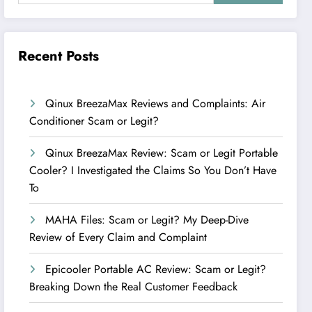
Recent Posts
Qinux BreezaMax Reviews and Complaints: Air
Conditioner Scam or Legit?
Qinux BreezaMax Review: Scam or Legit Portable
Cooler? I Investigated the Claims So You Don’t Have
To
MAHA Files: Scam or Legit? My Deep-Dive
Review of Every Claim and Complaint
Epicooler Portable AC Review: Scam or Legit?
Breaking Down the Real Customer Feedback