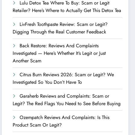
Lulu Detox Tea Where To Buy: Scam or Legit
Retailer? Here’s Where to Actually Get This Detox Tea
LivFresh Toothpaste Review: Scam or Legit?
Digging Through the Real Customer Feedback
Back Restore: Reviews And Complaints
Investigated — Here’s Whether It’s Legit or Just
Another Scam
Citrus Burn Reviews 2026: Scam or Legit? We
Investigated So You Don’t Have To
Garaherb Reviews and Complaints: Scam or
Legit? The Red Flags You Need to See Before Buying
Ozempatch Reviews And Complaints: Is This
Product Scam Or Legit?