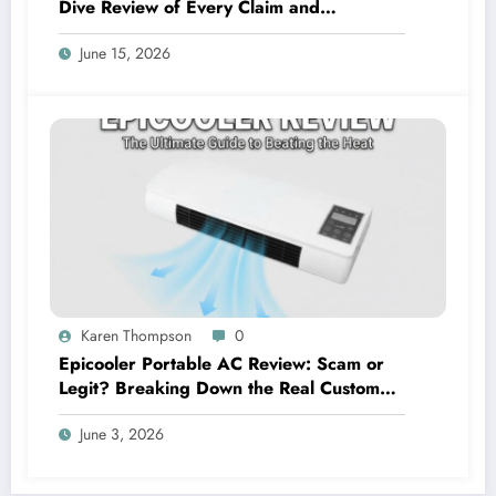
Dive Review of Every Claim and
Complaint
June 15, 2026
Karen Thompson
0
Epicooler Portable AC Review: Scam or
Legit? Breaking Down the Real Customer
Feedback
June 3, 2026