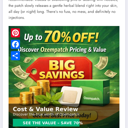
the patch slowly releases a gentle herbal blend right into your skin,
all day (or night) long. There’s no fuss, no mess, and definitely no
injections.
Pinterest
Facebook
Share