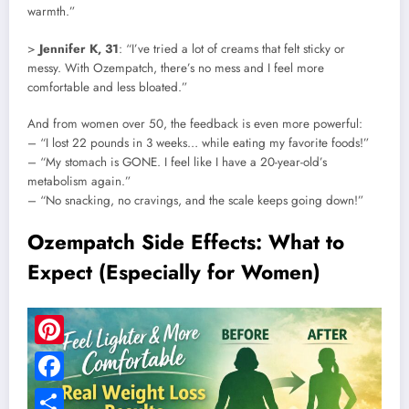
warmth.”
>
Jennifer K, 31
: “I’ve tried a lot of creams that felt sticky or
messy. With Ozempatch, there’s no mess and I feel more
comfortable and less bloated.”
And from women over 50, the feedback is even more powerful:
– “I lost 22 pounds in 3 weeks… while eating my favorite foods!”
– “My stomach is GONE. I feel like I have a 20-year-old’s
metabolism again.”
– “No snacking, no cravings, and the scale keeps going down!”
Ozempatch Side Effects: What to
Expect (Especially for Women)
Pinterest
Facebook