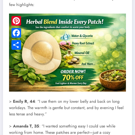
few highlights:
Pinterest
Facebook
Share
>
Emily R, 44
: “I use them on my lower belly and back on long
workdays. The warmth is gentle but constant, and by evening I feel
less tense and heavy.”
>
Amanda T, 35
: “I wanted something easy I could use while
working from home. These patches are perfect—just a cozy