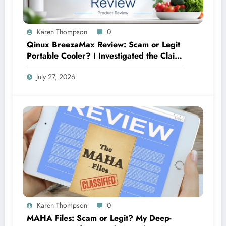
Karen Thompson
0
Qinux BreezaMax Review: Scam or Legit
Portable Cooler? I Investigated the Claims
So You Don’t Have To
July 27, 2026
Karen Thompson
0
MAHA Files: Scam or Legit? My Deep-