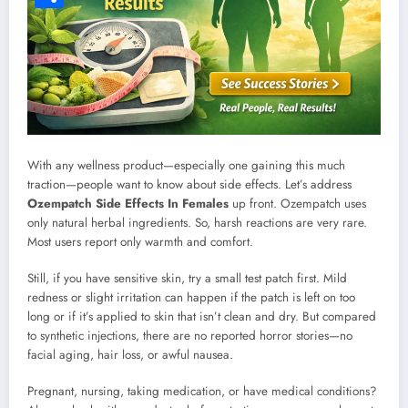
Share
With any wellness product—especially one gaining this much
traction—people want to know about side effects. Let’s address
Ozempatch Side Effects In Females
up front. Ozempatch uses
only natural herbal ingredients. So, harsh reactions are very rare.
Most users report only warmth and comfort.
Still, if you have sensitive skin, try a small test patch first. Mild
redness or slight irritation can happen if the patch is left on too
long or if it’s applied to skin that isn’t clean and dry. But compared
to synthetic injections, there are no reported horror stories—no
facial aging, hair loss, or awful nausea.
Pregnant, nursing, taking medication, or have medical conditions?