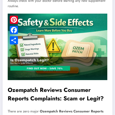
Always check with your doctor before starting any new supplement
routine.
Pinterest
Facebook
Share
Ozempatch Reviews Consumer
Reports Complaints: Scam or Legit?
There are zero major
Ozempatch Reviews Consumer Reports