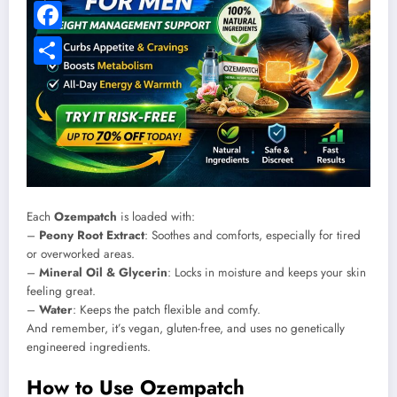
Pinterest
Facebook
Share
Each
Ozempatch
is loaded with:
–
Peony Root Extract
: Soothes and comforts, especially for tired
or overworked areas.
–
Mineral Oil & Glycerin
: Locks in moisture and keeps your skin
feeling great.
–
Water
: Keeps the patch flexible and comfy.
And remember, it’s vegan, gluten-free, and uses no genetically
engineered ingredients.
How to Use Ozempatch