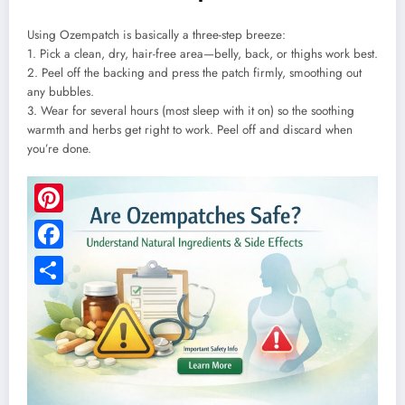
Using Ozempatch is basically a three-step breeze:
1. Pick a clean, dry, hair-free area—belly, back, or thighs work best.
2. Peel off the backing and press the patch firmly, smoothing out
any bubbles.
3. Wear for several hours (most sleep with it on) so the soothing
warmth and herbs get right to work. Peel off and discard when
you’re done.
Pinterest
Facebook
Share