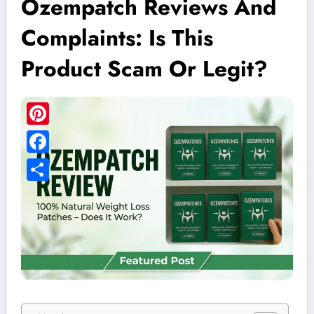
Ozempatch Reviews And
Complaints: Is This
Product Scam Or Legit?
Pinterest
Facebook
Share