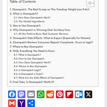
Table of Contents
Ozempatch: The Real Scoop on This Trending Weight Loss Patch
What is Ozempatch?
How Does Ozempatch Work?
The Herbal Ingredients
How to Use Ozempatch
Why Ozempatch is Winning Over So Many Fans
All the Positive Buzz: Real Customer Reviews
Ozempatch Side Effects: What to Expect (Especially for Women)
Ozempatch Reviews Consumer Reports Complaints: Scam or Legit?
Where to Buy Ozempatch
FAQ: Everything You Need to Know
What Is Ozempatch?
How to Use Ozempatch
How Does Ozempatch Work?
Where to Buy Ozempatch
Is Ozempatch Legit?
Is Ozempatch a Scam?
What Are the Side Effects of Ozempatch?
Final Take: Is Ozempatch Worth It?
Facebook
Mastodon
Email
WhatsApp
Reddit
Pinterest
Flipboard
Outloo
X
Gmail
Yahoo
Share