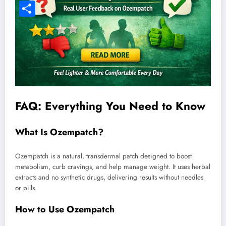
Facebook
Share
FAQ: Everything You Need to Know
What Is Ozempatch?
Ozempatch is a natural, transdermal patch designed to boost
metabolism, curb cravings, and help manage weight. It uses herbal
extracts and no synthetic drugs, delivering results without needles
or pills.
How to Use Ozempatch