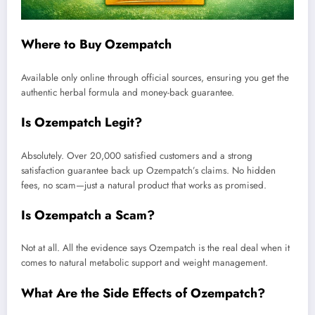
Where to Buy Ozempatch
Available only online through official sources, ensuring you get the
authentic herbal formula and money-back guarantee.
Is Ozempatch Legit?
Absolutely. Over 20,000 satisfied customers and a strong
satisfaction guarantee back up Ozempatch’s claims. No hidden
fees, no scam—just a natural product that works as promised.
Is Ozempatch a Scam?
Not at all. All the evidence says Ozempatch is the real deal when it
comes to natural metabolic support and weight management.
What Are the Side Effects of Ozempatch?