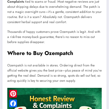
Complaints
tied to scams or fraud. Most negative reviews are just
about shipping delays due to overwhelming demand. The patch is
not a magic overnight cure—it’s a gentle, consistent addition to your
routine. But is it a scam? Absolutely not. Ozempatch delivers
consistent herbal support and real comfort.
Thousands of happy customers prove Ozempatch is legit. And with
a risk-free money-back guarantee, there’s no reason to miss out
before supplies disappear.
Where to Buy Ozempatch
Ozempatch is not available in stores. Ordering direct from the
official website gives you the best price—plus peace of mind you’re
getting the real deal. Demand is so strong, spots do sell out fast, so
acting quickly is key to securing your own supply.
Pinterest