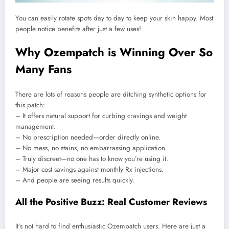
You can easily rotate spots day to day to keep your skin happy. Most
people notice benefits after just a few uses!
Why Ozempatch is Winning Over So
Many Fans
There are lots of reasons people are ditching synthetic options for
this patch:
– It offers natural support for curbing cravings and weight
management.
– No prescription needed—order directly online.
– No mess, no stains, no embarrassing application.
– Truly discreet—no one has to know you’re using it.
– Major cost savings against monthly Rx injections.
– And people are seeing results quickly.
All the Positive Buzz: Real Customer Reviews
It’s not hard to find enthusiastic Ozempatch users. Here are just a