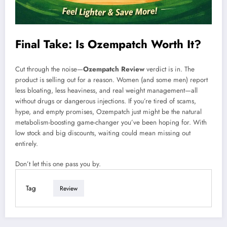
Final Take: Is Ozempatch Worth It?
Cut through the noise—
Ozempatch Review
verdict is in. The
product is selling out for a reason. Women (and some men) report
less bloating, less heaviness, and real weight management—all
without drugs or dangerous injections. If you’re tired of scams,
hype, and empty promises, Ozempatch just might be the natural
metabolism-boosting game-changer you’ve been hoping for. With
low stock and big discounts, waiting could mean missing out
entirely.
Don’t let this one pass you by.
Tag
Review