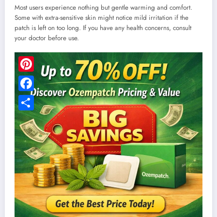
Most users experience nothing but gentle warming and comfort.
Some with extra-sensitive skin might notice mild irritation if the
patch is left on too long. If you have any health concerns, consult
your doctor before use.
Pinterest
Facebook
Share