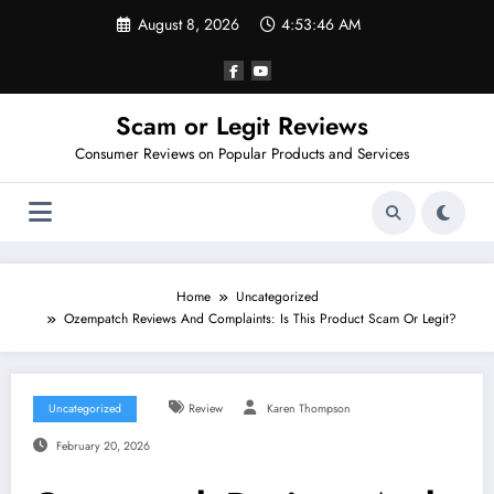
Skip
August 8, 2026
4:53:48 AM
to
content
Scam or Legit Reviews
Consumer Reviews on Popular Products and Services
Home
Uncategorized
Ozempatch Reviews And Complaints: Is This Product Scam Or Legit?
Uncategorized
Review
Karen Thompson
February 20, 2026