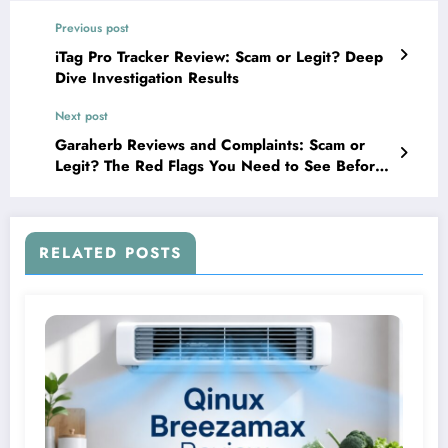
Previous post
iTag Pro Tracker Review: Scam or Legit? Deep
Dive Investigation Results
Next post
Garaherb Reviews and Complaints: Scam or
Legit? The Red Flags You Need to See Before
Buying
RELATED POSTS