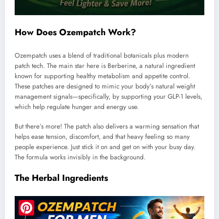
How Does Ozempatch Work?
Ozempatch uses a blend of traditional botanicals plus modern
patch tech. The main star here is Berberine, a natural ingredient
known for supporting healthy metabolism and appetite control.
These patches are designed to mimic your body’s natural weight
management signals—specifically, by supporting your GLP-1 levels,
which help regulate hunger and energy use.
But there’s more! The patch also delivers a warming sensation that
helps ease tension, discomfort, and that heavy feeling so many
people experience. Just stick it on and get on with your busy day.
The formula works invisibly in the background.
The Herbal Ingredients