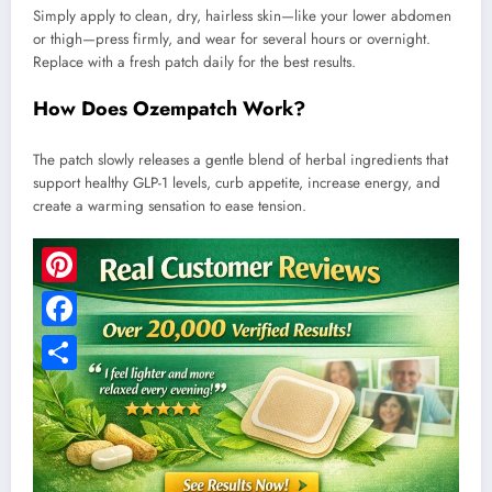
Simply apply to clean, dry, hairless skin—like your lower abdomen
or thigh—press firmly, and wear for several hours or overnight.
Replace with a fresh patch daily for the best results.
How Does Ozempatch Work?
The patch slowly releases a gentle blend of herbal ingredients that
support healthy GLP-1 levels, curb appetite, increase energy, and
create a warming sensation to ease tension.
Pinterest
Facebook
Share