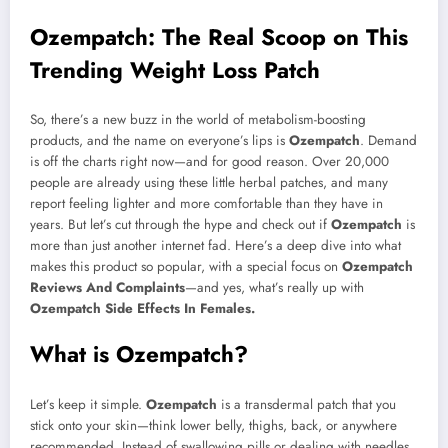
Mail
Ozempatch: The Real Scoop on This
Trending Weight Loss Patch
So, there’s a new buzz in the world of metabolism-boosting
products, and the name on everyone’s lips is
Ozempatch
. Demand
is off the charts right now—and for good reason. Over 20,000
people are already using these little herbal patches, and many
report feeling lighter and more comfortable than they have in
years. But let’s cut through the hype and check out if
Ozempatch
is
more than just another internet fad. Here’s a deep dive into what
makes this product so popular, with a special focus on
Ozempatch
Reviews And Complaints
—and yes, what’s really up with
Ozempatch Side Effects In Females.
What is Ozempatch?
Let’s keep it simple.
Ozempatch
is a transdermal patch that you
stick onto your skin—think lower belly, thighs, back, or anywhere
recommended. Instead of swallowing pills or dealing with needles,