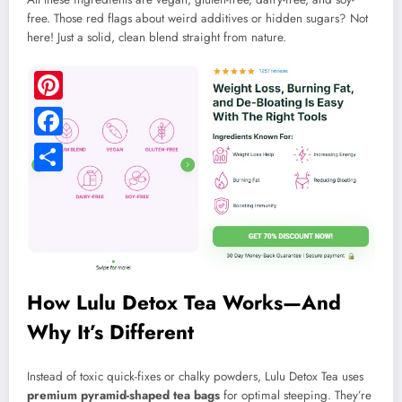
free. Those red flags about weird additives or hidden sugars? Not
here! Just a solid, clean blend straight from nature.
Pinterest
Facebook
Share
How Lulu Detox Tea Works—And
Why It’s Different
Instead of toxic quick-fixes or chalky powders, Lulu Detox Tea uses
premium pyramid-shaped tea bags
for optimal steeping. They’re