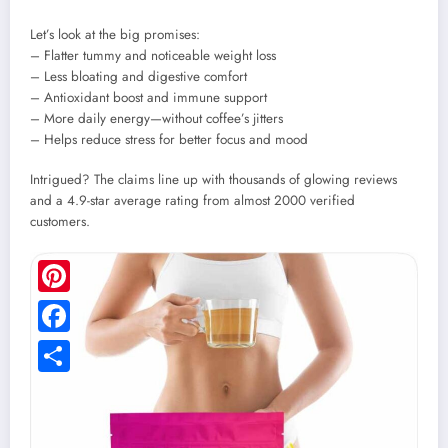
Let’s look at the big promises:
– Flatter tummy and noticeable weight loss
– Less bloating and digestive comfort
– Antioxidant boost and immune support
– More daily energy—without coffee’s jitters
– Helps reduce stress for better focus and mood
Intrigued? The claims line up with thousands of glowing reviews
and a 4.9-star average rating from almost 2000 verified
customers.
Pinterest
Facebook
Share