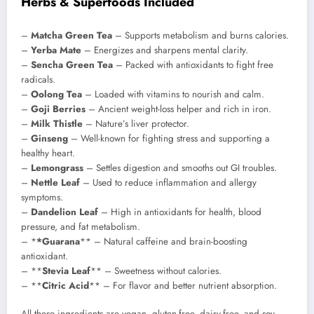
Herbs & Superfoods Included
–
Matcha Green Tea
– Supports metabolism and burns calories.
–
Yerba Mate
– Energizes and sharpens mental clarity.
–
Sencha Green Tea
– Packed with antioxidants to fight free
radicals.
–
Oolong Tea
– Loaded with vitamins to nourish and calm.
–
Goji Berries
– Ancient weight-loss helper and rich in iron.
–
Milk Thistle
– Nature’s liver protector.
–
Ginseng
– Well-known for fighting stress and supporting a
healthy heart.
–
Lemongrass
– Settles digestion and smooths out GI troubles.
–
Nettle Leaf
– Used to reduce inflammation and allergy
symptoms.
–
Dandelion Leaf
– High in antioxidants for health, blood
pressure, and fat metabolism.
– *
*Guarana
** – Natural caffeine and brain-boosting
antioxidant.
– **
Stevia Leaf
** – Sweetness without calories.
– **
Citric Acid
** – For flavor and better nutrient absorption.
All these ingredients are vegan, gluten-free, dairy-free, and soy-