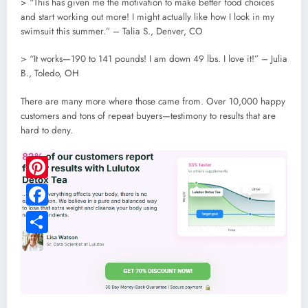
> “This has given me the motivation to make better food choices
and start working out more! I might actually like how I look in my
swimsuit this summer.” – Talia S., Denver, CO
> “It works—190 to 141 pounds! I am down 49 lbs. I love it!” – Julia
B., Toledo, OH
There are many more where those came from. Over 10,000 happy
customers and tons of repeat buyers—testimony to results that are
hard to deny.
Pinterest
Facebook
Share