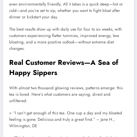
even environmentally friendly. All it takes is a quick steep—hot or
cold—and you’re set to sip, whether you want to fight bloat after
dinner or kickstart your day.
The best results show up with daily use for four to six weeks, with
customers experiencing flatter tummies, improved energy, less
bloating, and a more positive outlook—without extreme diet
changes.
Real Customer Reviews—A Sea of
Happy Sippers
With almost two thousand glowing reviews, patterns emerge: this
tea is loved. Here’s what customers are saying, direct and
unfiltered:
> “I can’t get enough of this tea. One cup a day and my bloated
feeling is gone. Delicious and truly a great find.” – Jane H.,
Wilmington, DE