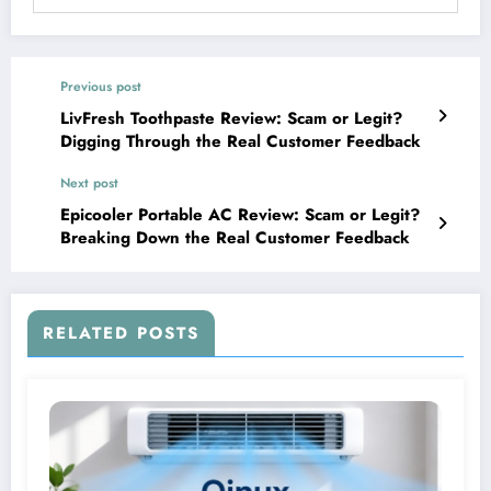
Previous post
LivFresh Toothpaste Review: Scam or Legit?
Digging Through the Real Customer Feedback
Next post
Epicooler Portable AC Review: Scam or Legit?
Breaking Down the Real Customer Feedback
RELATED POSTS