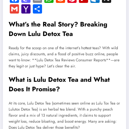
Gmail
Yahoo
Share
Mail
What’s the Real Story? Breaking
Down Lulu Detox Tea
Ready for the scoop on one of the internet’s hottest teas? With wild
claims, juicy discounts, and a flood of positive buzz online, people
want to know: **Lulu Detox Tea Reviews Consumer Reports**—are
they legit or just hype? Let’s clear the air.
What is Lulu Detox Tea and What
Does It Promise?
At its core, Lulu Detox Tea (sometimes seen online as Lulu Tox Tea or
Lulutox Detox Tea) is an herbal tea blend. With a punchy peach
flavor and a mix of 13 natural ingredients, it claims to support
weight loss, reduce bloating, and boost energy. Many are asking:
Does Lulu Detox Tea deliver those benefits?