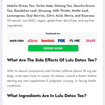
Matcha Green Tea, Yerba Mate, Oolong Tea, Sencha Green
Tea, Dandelion Leaf, Ginseng, Milk Thistle, Nettle Leaf,
Lemongrass, Goji Berries, Citric Acid, Stevia, and Guarana.
All-natural, non-GMO, vegan, gluten-free, dairy-free, and soy-free
ingredients.
What Are The Side Effects Of Lulu Detox Tea?
With its natural composition and limited caffeine (about 18 mg per
bag), most users have no issues. As always, consult a doctor before
starting any new supplement if pregnant, nursing, or facing health
conditions.
What Ingredients Are In Lulu Detox Tea?