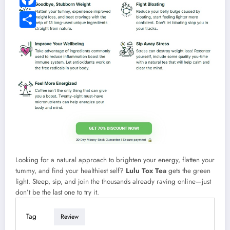
Facebook
Share
Looking for a natural approach to brighten your energy, flatten your
tummy, and find your healthiest self?
Lulu Tox Tea
gets the green
light. Steep, sip, and join the thousands already raving online—just
don’t be the last one to try it.
Tag
Review