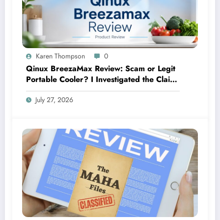
Karen Thompson
0
Qinux BreezaMax Review: Scam or Legit
Portable Cooler? I Investigated the Claims
So You Don’t Have To
July 27, 2026