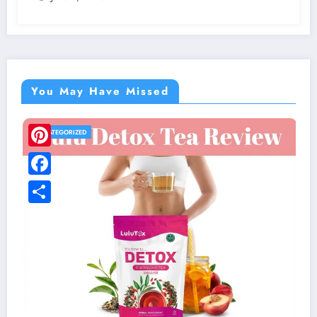
You May Have Missed
UNCATEGORIZED
LivFresh Toothpaste Review: Scam or
Digging Through the Real Customer