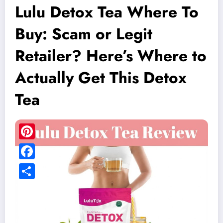
Lulu Detox Tea Where To
Buy: Scam or Legit
Retailer? Here’s Where to
Actually Get This Detox
Tea
Pinterest
Facebook
Share