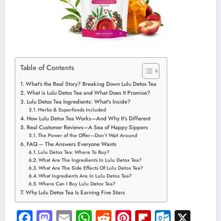
Table of Contents
What’s the Real Story? Breaking Down Lulu Detox Tea
What is Lulu Detox Tea and What Does It Promise?
Lulu Detox Tea Ingredients: What’s Inside?
Herbs & Superfoods Included
How Lulu Detox Tea Works—And Why It’s Different
Real Customer Reviews—A Sea of Happy Sippers
The Power of the Offer—Don’t Wait Around
FAQ – The Answers Everyone Wants
Lulu Detox Tea: Where To Buy?
What Are The Ingredients In Lulu Detox Tea?
What Are The Side Effects Of Lulu Detox Tea?
What Ingredients Are In Lulu Detox Tea?
Where Can I Buy Lulu Detox Tea?
Why Lulu Detox Tea Is Earning Five Stars
Facebook
Mastodon
Email
WhatsApp
Reddit
Pinterest
Flipboard
Outloo
X