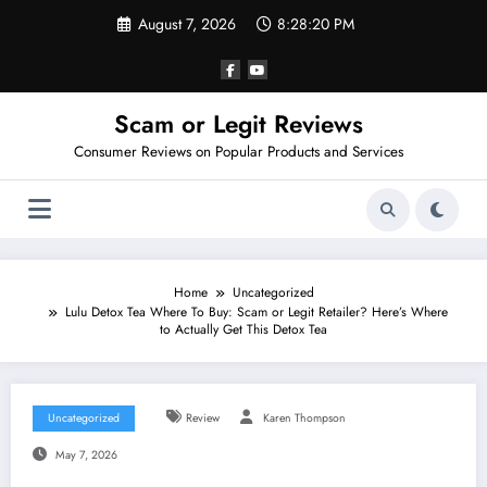
Skip
August 7, 2026
8:28:21 PM
to
content
Scam or Legit Reviews
Consumer Reviews on Popular Products and Services
Home
Uncategorized
Lulu Detox Tea Where To Buy: Scam or Legit Retailer? Here’s Where
to Actually Get This Detox Tea
Uncategorized
Review
Karen Thompson
May 7, 2026