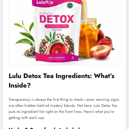
Lulu Detox Tea Ingredients: What’s
Inside?
Transparency is always the first thing to check—scam warning signs
are often hidden behind mystery blends. Not here. Lulu Detox Tea
puts its ingredient list right on the front lines. Here’s what you’re
getting with each cup: