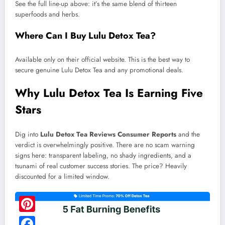
See the full line-up above: it’s the same blend of thirteen
superfoods and herbs.
Where Can I Buy Lulu Detox Tea?
Available only on their official website. This is the best way to
secure genuine Lulu Detox Tea and any promotional deals.
Why Lulu Detox Tea Is Earning Five
Stars
Dig into
Lulu Detox Tea Reviews Consumer Reports
and the
verdict is overwhelmingly positive. There are no scam warning
signs here: transparent labeling, no shady ingredients, and a
tsunami of real customer success stories. The price? Heavily
discounted for a limited window.
Pinterest