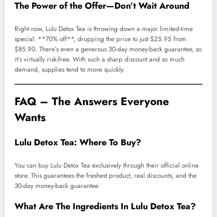
The Power of the Offer—Don’t Wait Around
Right now, Lulu Detox Tea is throwing down a major limited-time
special: **70% off**, dropping the price to just $25.95 from
$85.90. There’s even a generous 30-day money-back guarantee, so
it’s virtually risk-free. With such a sharp discount and so much
demand, supplies tend to move quickly.
FAQ – The Answers Everyone
Wants
Lulu Detox Tea: Where To Buy?
You can buy Lulu Detox Tea exclusively through their official online
store. This guarantees the freshest product, real discounts, and the
30-day money-back guarantee.
What Are The Ingredients In Lulu Detox Tea?