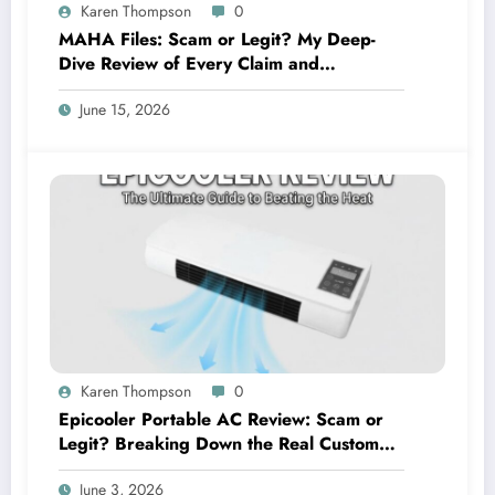
Karen Thompson
0
MAHA Files: Scam or Legit? My Deep-
Dive Review of Every Claim and
Complaint
June 15, 2026
Karen Thompson
0
Epicooler Portable AC Review: Scam or
Legit? Breaking Down the Real Customer
Feedback
June 3, 2026