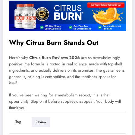
Why Citrus Burn Stands Out
Here’s why
Citrus Burn Reviews 2026
are so overwhelmingly
positive: the formula is rooted in real science, made with top-shelf
ingredients, and actually delivers on its promises. The guarantee is
generous, pricing is competitive, and the feedback speaks for
itself.
If you’ve been waiting for a metabolism reboot, this is that
opportunity. Step on it before supplies disappear. Your body will
thank you.
Tag
Review