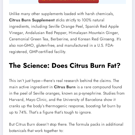
Unlike many other supplements loaded with harsh chemicals,
Citrus Burn Supplement
sticks strictly to 100% natural
ingredients, including Seville Orange Peel, Spanish Red Apple
Vinegar, Andalusian Red Pepper, Himalayan Mountain Ginger,
Ceremonial Green Tea, Berberine, and Korean Red Ginseng. It’s
also non-GMO, gluten-free, and manufactured in a U.S. FDA-
registered, GMP-certified facility.
The Science: Does Citrus Burn Fat?
This isn’t just hype—there’s real research behind the claims. The
main active ingredient in
Citrus Burn
is a rare compound found
in the peel of Seville oranges, known as p-synephrine. Studies from
Harvard, Mayo Clinic, and the University of Barcelona show it
cranks up the body’s thermogenic response, boosting fat burn by
up to 74%. That’s a figure that’s tough to ignore.
But Citrus Burn doesn’t stop there. The formula packs in additional
botanicals that work together to: