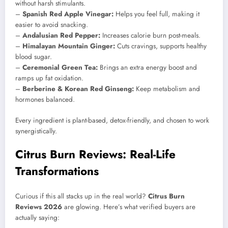
without harsh stimulants.
–
Spanish Red Apple Vinegar:
Helps you feel full, making it
easier to avoid snacking.
–
Andalusian Red Pepper:
Increases calorie burn post-meals.
–
Himalayan Mountain Ginger:
Cuts cravings, supports healthy
blood sugar.
–
Ceremonial Green Tea:
Brings an extra energy boost and
ramps up fat oxidation.
–
Berberine & Korean Red Ginseng:
Keep metabolism and
hormones balanced.
Every ingredient is plant-based, detox-friendly, and chosen to work
synergistically.
Citrus Burn Reviews: Real-Life
Transformations
Curious if this all stacks up in the real world?
Citrus Burn
Reviews 2026
are glowing. Here’s what verified buyers are
actually saying: