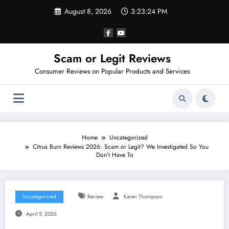
Skip
August 8, 2026
3:23:25 PM
to
content
Scam or Legit Reviews
Consumer Reviews on Popular Products and Services
Home
Uncategorized
Citrus Burn Reviews 2026: Scam or Legit? We Investigated So You
Don’t Have To
Uncategorized
Review
Karen Thompson
April 9, 2026