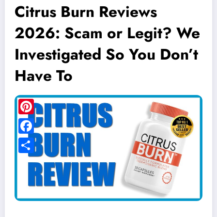
Citrus Burn Reviews
2026: Scam or Legit? We
Investigated So You Don’t
Have To
Pinterest
Facebook
Share