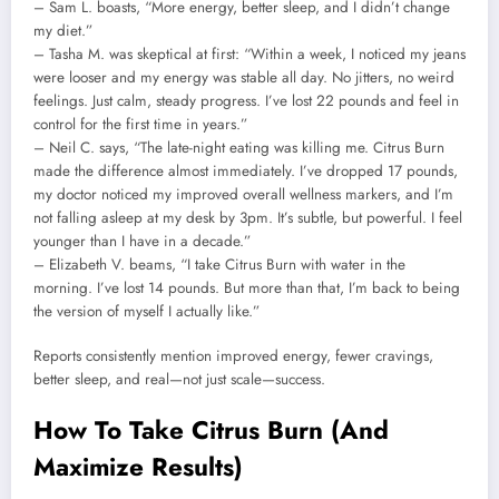
– Sam L. boasts, “More energy, better sleep, and I didn’t change
my diet.”
– Tasha M. was skeptical at first: “Within a week, I noticed my jeans
were looser and my energy was stable all day. No jitters, no weird
feelings. Just calm, steady progress. I’ve lost 22 pounds and feel in
control for the first time in years.”
– Neil C. says, “The late-night eating was killing me. Citrus Burn
made the difference almost immediately. I’ve dropped 17 pounds,
my doctor noticed my improved overall wellness markers, and I’m
not falling asleep at my desk by 3pm. It’s subtle, but powerful. I feel
younger than I have in a decade.”
– Elizabeth V. beams, “I take Citrus Burn with water in the
morning. I’ve lost 14 pounds. But more than that, I’m back to being
the version of myself I actually like.”
Reports consistently mention improved energy, fewer cravings,
better sleep, and real—not just scale—success.
How To Take Citrus Burn (And
Maximize Results)