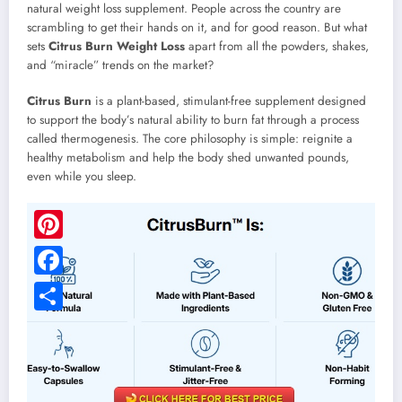
natural weight loss supplement. People across the country are
scrambling to get their hands on it, and for good reason. But what
sets
Citrus Burn Weight Loss
apart from all the powders, shakes,
and “miracle” trends on the market?
Citrus Burn
is a plant-based, stimulant-free supplement designed
to support the body’s natural ability to burn fat through a process
called thermogenesis. The core philosophy is simple: reignite a
healthy metabolism and help the body shed unwanted pounds,
even while you sleep.
Pinterest
Facebook
Share