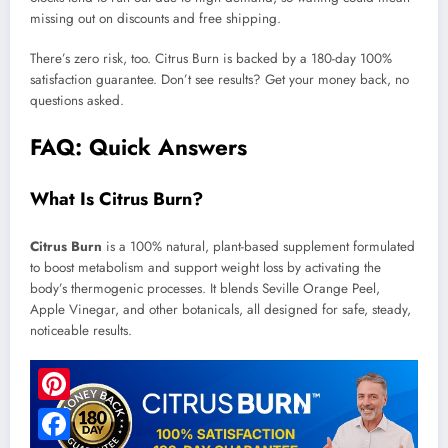
missing out on discounts and free shipping.
There’s zero risk, too. Citrus Burn is backed by a 180-day 100%
satisfaction guarantee. Don’t see results? Get your money back, no
questions asked.
FAQ: Quick Answers
What Is Citrus Burn?
Citrus Burn
is a 100% natural, plant-based supplement formulated
to boost metabolism and support weight loss by activating the
body’s thermogenic processes. It blends Seville Orange Peel,
Apple Vinegar, and other botanicals, all designed for safe, steady,
noticeable results.
Pinterest