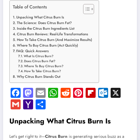
Table of Contents
Unpacking What Citrus Burn Is
The Science: Does Citrus Burn Fat?
Inside the Citrus Burn Ingredients List
Citrus Burn Reviews: Real-Life Transformations
How To Take Citrus Burn (And Maximize Results)
Where To Buy Citrus Burn (Act Quickly)
FAQ: Quick Answers
What Is Citrus Burn?
Does Citrus Burn Fat?
Where To Buy Citrus Burn?
How To Take Citrus Burn?
Why Citrus Burn Stands Out
Facebook
Mastodon
Email
WhatsApp
Reddit
Pinterest
Flipboard
Outloo
X
Gmail
Yahoo
Share
Mail
Unpacking What Citrus Burn Is
Let’s get right to it—
Citrus Burn
is generating serious buzz as a