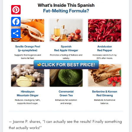
Pinterest
Facebook
Share
– Joanne P. shares, “I can actually see the results! Finally something
that actually works!”