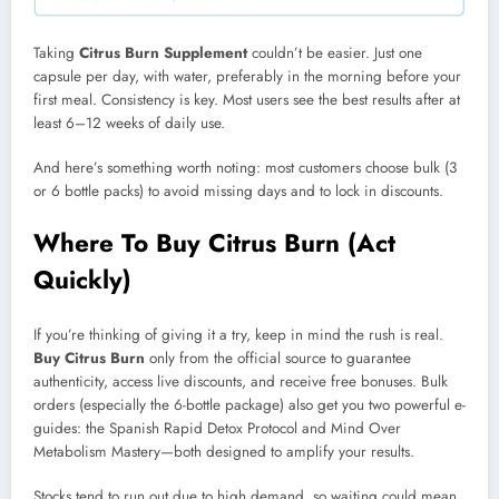
Taking
Citrus Burn Supplement
couldn’t be easier. Just one
capsule per day, with water, preferably in the morning before your
first meal. Consistency is key. Most users see the best results after at
least 6–12 weeks of daily use.
And here’s something worth noting: most customers choose bulk (3
or 6 bottle packs) to avoid missing days and to lock in discounts.
Where To Buy Citrus Burn (Act
Quickly)
If you’re thinking of giving it a try, keep in mind the rush is real.
Buy Citrus Burn
only from the official source to guarantee
authenticity, access live discounts, and receive free bonuses. Bulk
orders (especially the 6-bottle package) also get you two powerful e-
guides: the Spanish Rapid Detox Protocol and Mind Over
Metabolism Mastery—both designed to amplify your results.
Stocks tend to run out due to high demand, so waiting could mean