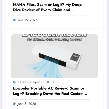
MAHA Files: Scam or Legit? My Deep-
Dive Review of Every Claim and
Complaint
June 15, 2026
Karen Thompson
0
Epicooler Portable AC Review: Scam or
Legit? Breaking Down the Real Customer
Feedback
June 3, 2026