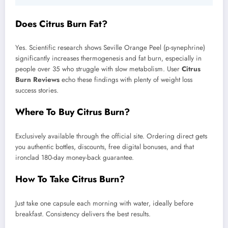
Does Citrus Burn Fat?
Yes. Scientific research shows Seville Orange Peel (p-synephrine)
significantly increases thermogenesis and fat burn, especially in
people over 35 who struggle with slow metabolism. User
Citrus
Burn Reviews
echo these findings with plenty of weight loss
success stories.
Where To Buy Citrus Burn?
Exclusively available through the official site. Ordering direct gets
you authentic bottles, discounts, free digital bonuses, and that
ironclad 180-day money-back guarantee.
How To Take Citrus Burn?
Just take one capsule each morning with water, ideally before
breakfast. Consistency delivers the best results.