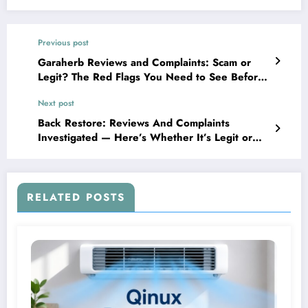
Previous post
Garaherb Reviews and Complaints: Scam or
Legit? The Red Flags You Need to See Before
Buying
Next post
Back Restore: Reviews And Complaints
Investigated — Here’s Whether It’s Legit or
Just Another Scam
RELATED POSTS