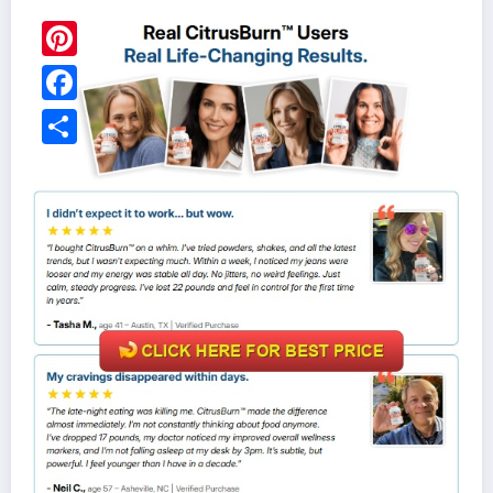
Pinterest
Facebook
Share