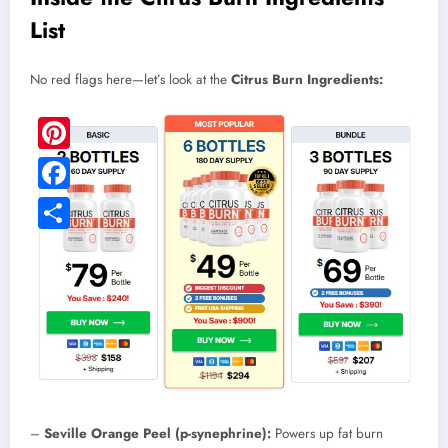
List
No red flags here—let’s look at the
Citrus Burn Ingredients:
Pinterest
Facebook
Share
–
Seville Orange Peel (p-synephrine):
Powers up fat burn