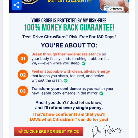
Facebook
Share