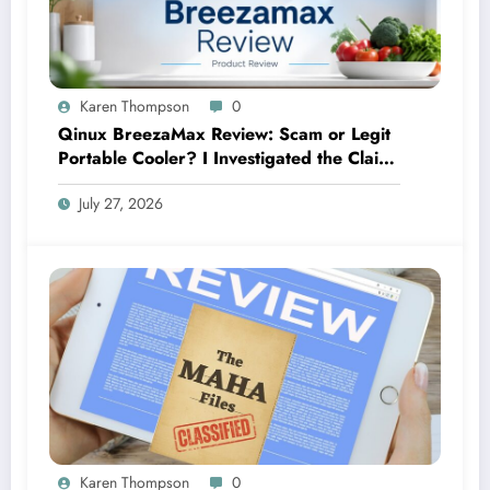
Karen Thompson
0
Qinux BreezaMax Review: Scam or Legit
Portable Cooler? I Investigated the Claims
So You Don’t Have To
July 27, 2026
Karen Thompson
0