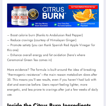
– Boost calorie burn (thanks to Andalusian Red Pepper)
– Reduce cravings (courtesy of Himalayan Ginger)
– Promote satiety (you can thank Spanish Red Apple Vinegar for
this one)
– Enhance overall energy and fat oxidation (here’s where
Ceremonial Green Tea comes in)
More evidence? The formula is built around the idea of breaking
“thermogenic resistance”—the main reason metabolism slows after
35. This means you’ll see results, even if you haven’t had luck with
diet and exercise before. Users report feeling lighter, more
energetic, and less prone to cravings after just a few weeks of daily
use.
Inside the Citrus Burn Ingredients