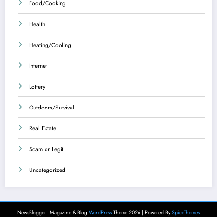
Food/Cooking
Health
Heating/Cooling
Internet
Lottery
Outdoors/Survival
Real Estate
Scam or Legit
Uncategorized
NewsBlogger - Magazine & Blog
WordPress
Theme 2026 | Powered By
SpiceThemes