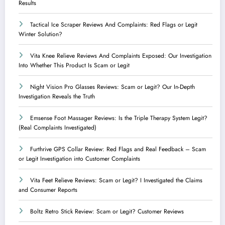
Results
Tactical Ice Scraper Reviews And Complaints: Red Flags or Legit
Winter Solution?
Vita Knee Relieve Reviews And Complaints Exposed: Our Investigation
Into Whether This Product Is Scam or Legit
Night Vision Pro Glasses Reviews: Scam or Legit? Our In-Depth
Investigation Reveals the Truth
Emsense Foot Massager Reviews: Is the Triple Therapy System Legit?
(Real Complaints Investigated)
Furthrive GPS Collar Review: Red Flags and Real Feedback – Scam
or Legit Investigation into Customer Complaints
Vita Feet Relieve Reviews: Scam or Legit? I Investigated the Claims
and Consumer Reports
Boltz Retro Stick Review: Scam or Legit? Customer Reviews