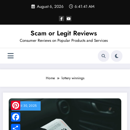
Skip
August 6, 2026
6:41:42 AM
to
content
Scam or Legit Reviews
Consumer Reviews on Popular Products and Services
Home
lottery winnings
April 30, 2025
Pinterest
Facebook