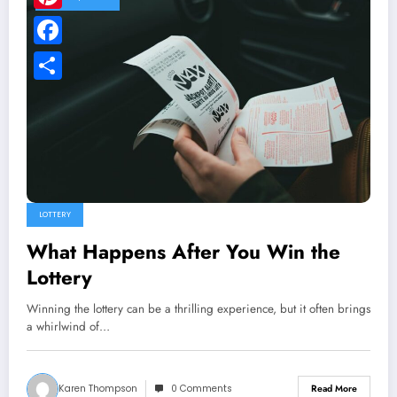
Pinterest
Facebook
Share
LOTTERY
What Happens After You Win the
Lottery
Winning the lottery can be a thrilling experience, but it often brings
a whirlwind of…
Karen Thompson
0 Comments
Read More