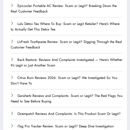
Epicooler Portable AC Review: Scam or Legit? Breaking Down the
Real Customer Feedback
Lulu Detox Tea Where To Buy: Scam or Legit Retailer? Here’s Where
to Actually Get This Detox Tea
LivFresh Toothpaste Review: Scam or Legit? Digging Through the Real
Customer Feedback
Back Restore: Reviews And Complaints Investigated — Here’s Whether
It’s Legit or Just Another Scam
Citrus Burn Reviews 2026: Scam or Legit? We Investigated So You
Don’t Have To
Garaherb Reviews and Complaints: Scam or Legit? The Red Flags You
Need to See Before Buying
Ozempatch Reviews And Complaints: Is This Product Scam Or Legit?
iTag Pro Tracker Review: Scam or Legit? Deep Dive Investigation