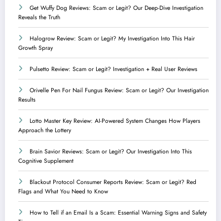
Get Wuffy Dog Reviews: Scam or Legit? Our Deep-Dive Investigation
Reveals the Truth
Halogrow Review: Scam or Legit? My Investigation Into This Hair
Growth Spray
Pulsetto Review: Scam or Legit? Investigation + Real User Reviews
Orivelle Pen For Nail Fungus Review: Scam or Legit? Our Investigation
Results
Lotto Master Key Review: AI-Powered System Changes How Players
Approach the Lottery
Brain Savior Reviews: Scam or Legit? Our Investigation Into This
Cognitive Supplement
Blackout Protocol Consumer Reports Review: Scam or Legit? Red
Flags and What You Need to Know
How to Tell if an Email Is a Scam: Essential Warning Signs and Safety