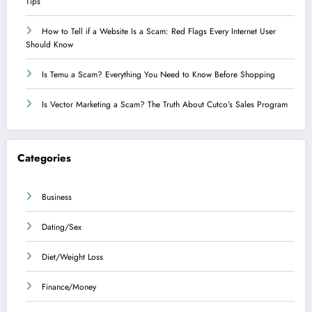
Tips
How to Tell if a Website Is a Scam: Red Flags Every Internet User
Should Know
Is Temu a Scam? Everything You Need to Know Before Shopping
Is Vector Marketing a Scam? The Truth About Cutco’s Sales Program
Categories
Business
Dating/Sex
Diet/Weight Loss
Finance/Money