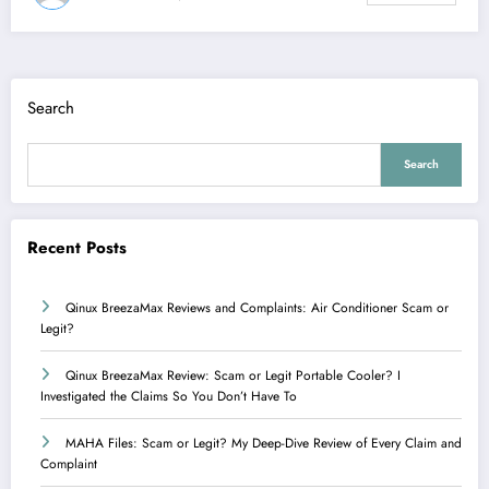
Search
Search
Recent Posts
Qinux BreezaMax Reviews and Complaints: Air Conditioner Scam or
Legit?
Qinux BreezaMax Review: Scam or Legit Portable Cooler? I
Investigated the Claims So You Don’t Have To
MAHA Files: Scam or Legit? My Deep-Dive Review of Every Claim and
Complaint