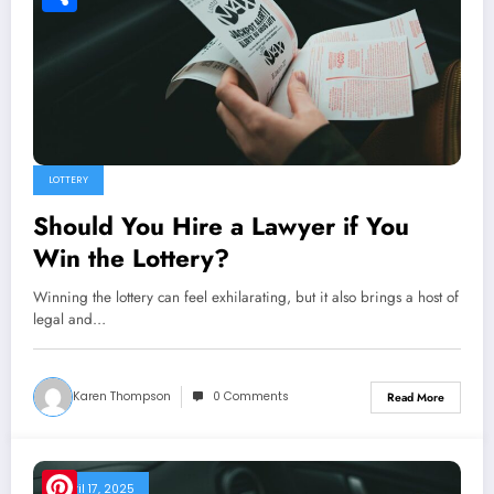
Share
LOTTERY
Should You Hire a Lawyer if You
Win the Lottery?
Winning the lottery can feel exhilarating, but it also brings a host of
legal and…
Karen Thompson
0 Comments
Read More
April 17, 2025