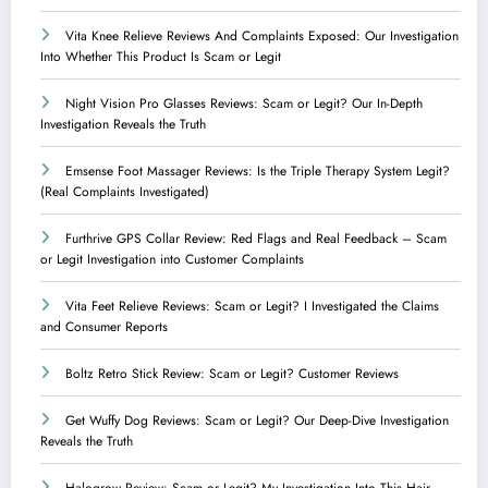
Vita Knee Relieve Reviews And Complaints Exposed: Our Investigation
Into Whether This Product Is Scam or Legit
Night Vision Pro Glasses Reviews: Scam or Legit? Our In-Depth
Investigation Reveals the Truth
Emsense Foot Massager Reviews: Is the Triple Therapy System Legit?
(Real Complaints Investigated)
Furthrive GPS Collar Review: Red Flags and Real Feedback – Scam
or Legit Investigation into Customer Complaints
Vita Feet Relieve Reviews: Scam or Legit? I Investigated the Claims
and Consumer Reports
Boltz Retro Stick Review: Scam or Legit? Customer Reviews
Get Wuffy Dog Reviews: Scam or Legit? Our Deep-Dive Investigation
Reveals the Truth
Halogrow Review: Scam or Legit? My Investigation Into This Hair