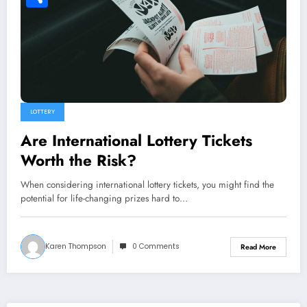
Share
LOTTERY
Are International Lottery Tickets
Worth the Risk?
When considering international lottery tickets, you might find the
potential for life-changing prizes hard to…
Karen Thompson
0 Comments
Read More