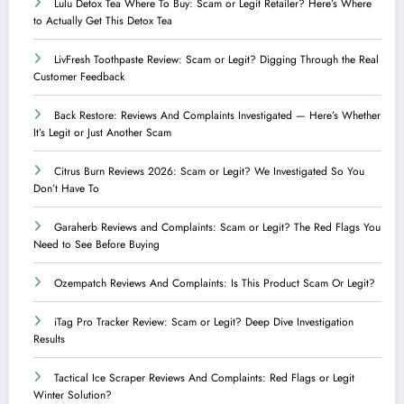
Lulu Detox Tea Where To Buy: Scam or Legit Retailer? Here’s Where
to Actually Get This Detox Tea
LivFresh Toothpaste Review: Scam or Legit? Digging Through the Real
Customer Feedback
Back Restore: Reviews And Complaints Investigated — Here’s Whether
It’s Legit or Just Another Scam
Citrus Burn Reviews 2026: Scam or Legit? We Investigated So You
Don’t Have To
Garaherb Reviews and Complaints: Scam or Legit? The Red Flags You
Need to See Before Buying
Ozempatch Reviews And Complaints: Is This Product Scam Or Legit?
iTag Pro Tracker Review: Scam or Legit? Deep Dive Investigation
Results
Tactical Ice Scraper Reviews And Complaints: Red Flags or Legit
Winter Solution?