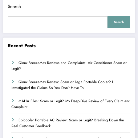
Search
Search
Recent Posts
Qinux BreezaMax Reviews and Complaints: Air Conditioner Scam or
Legit?
Qinux BreezaMax Review: Scam or Legit Portable Cooler? I
Investigated the Claims So You Don’t Have To
MAHA Files: Scam or Legit? My Deep-Dive Review of Every Claim and
Complaint
Epicooler Portable AC Review: Scam or Legit? Breaking Down the
Real Customer Feedback