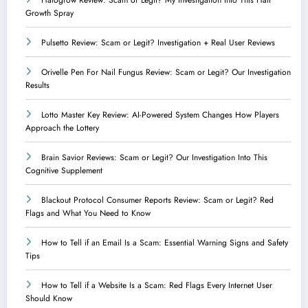
Growth Spray
Pulsetto Review: Scam or Legit? Investigation + Real User Reviews
Orivelle Pen For Nail Fungus Review: Scam or Legit? Our Investigation
Results
Lotto Master Key Review: AI-Powered System Changes How Players
Approach the Lottery
Brain Savior Reviews: Scam or Legit? Our Investigation Into This
Cognitive Supplement
Blackout Protocol Consumer Reports Review: Scam or Legit? Red
Flags and What You Need to Know
How to Tell if an Email Is a Scam: Essential Warning Signs and Safety
Tips
How to Tell if a Website Is a Scam: Red Flags Every Internet User
Should Know