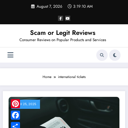
Skip
August 7, 2026
3:19:10 AM
to
content
Scam or Legit Reviews
Consumer Reviews on Popular Products and Services
Home
international tickets
April 25, 2025
Pinterest
Facebook