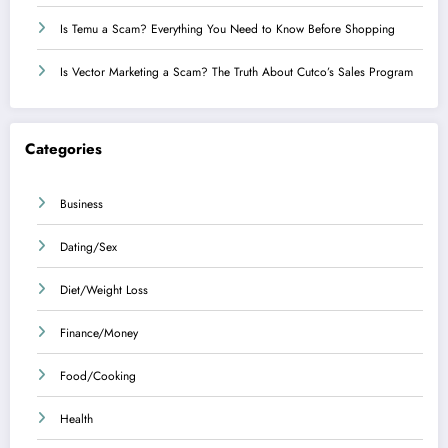
Is Temu a Scam? Everything You Need to Know Before Shopping
Is Vector Marketing a Scam? The Truth About Cutco’s Sales Program
Categories
Business
Dating/Sex
Diet/Weight Loss
Finance/Money
Food/Cooking
Health