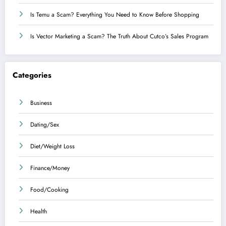
Is Temu a Scam? Everything You Need to Know Before Shopping
Is Vector Marketing a Scam? The Truth About Cutco’s Sales Program
Categories
Business
Dating/Sex
Diet/Weight Loss
Finance/Money
Food/Cooking
Health