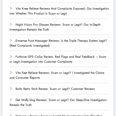
Vita Knee Relieve Reviews And Complaints Exposed: Our Investigation
Into Whether This Product Is Scam or Legit
Night Vision Pro Glasses Reviews: Scam or Legit? Our In-Depth
Investigation Reveals the Truth
Emsense Foot Massager Reviews: Is the Triple Therapy System Legit?
(Real Complaints Investigated)
Furthrive GPS Collar Review: Red Flags and Real Feedback – Scam
or Legit Investigation into Customer Complaints
Vita Feet Relieve Reviews: Scam or Legit? I Investigated the Claims
and Consumer Reports
Boltz Retro Stick Review: Scam or Legit? Customer Reviews
Get Wuffy Dog Reviews: Scam or Legit? Our Deep-Dive Investigation
Reveals the Truth
Halogrow Review: Scam or Legit? My Investigation Into This Hair