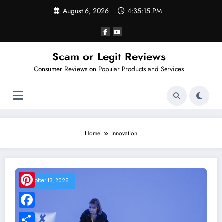
Skip
August 6, 2026
4:35:15 PM
to
content
Scam or Legit Reviews
Consumer Reviews on Popular Products and Services
Home
innovation
October 13, 2025
Pinterest
Facebook