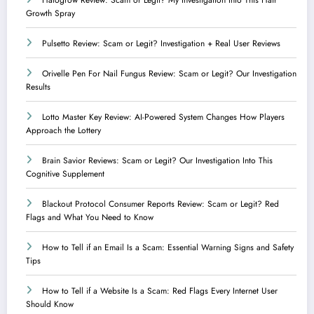
Growth Spray
Pulsetto Review: Scam or Legit? Investigation + Real User Reviews
Orivelle Pen For Nail Fungus Review: Scam or Legit? Our Investigation
Results
Lotto Master Key Review: AI-Powered System Changes How Players
Approach the Lottery
Brain Savior Reviews: Scam or Legit? Our Investigation Into This
Cognitive Supplement
Blackout Protocol Consumer Reports Review: Scam or Legit? Red
Flags and What You Need to Know
How to Tell if an Email Is a Scam: Essential Warning Signs and Safety
Tips
How to Tell if a Website Is a Scam: Red Flags Every Internet User
Should Know