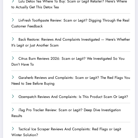
Lulu Detox Tea Where To Buy: Scam or Legit Retailer? Here’s Where
to Actually Get This Detox Tea
LivFresh Toothpaste Review: Scam or Legit? Digging Through the Real
Customer Feedback
Back Restore: Reviews And Complaints Investigated — Here’s Whether
It’s Legit or Just Another Scam
Citrus Burn Reviews 2026: Scam or Legit? We Investigated So You
Don’t Have To
Garaherb Reviews and Complaints: Scam or Legit? The Red Flags You
Need to See Before Buying
Ozempatch Reviews And Complaints: Is This Product Scam Or Legit?
iTag Pro Tracker Review: Scam or Legit? Deep Dive Investigation
Results
Tactical Ice Scraper Reviews And Complaints: Red Flags or Legit
Winter Solution?