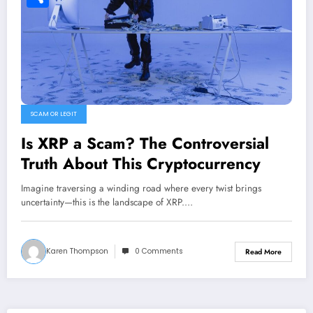
Share
SCAM OR LEGIT
Is XRP a Scam? The Controversial
Truth About This Cryptocurrency
Imagine traversing a winding road where every twist brings
uncertainty—this is the landscape of XRP.…
Karen Thompson
0 Comments
Read More