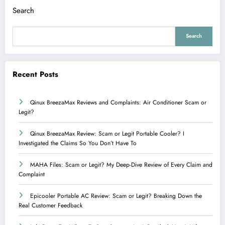
Search
Search
Recent Posts
Qinux BreezaMax Reviews and Complaints: Air Conditioner Scam or
Legit?
Qinux BreezaMax Review: Scam or Legit Portable Cooler? I
Investigated the Claims So You Don’t Have To
MAHA Files: Scam or Legit? My Deep-Dive Review of Every Claim and
Complaint
Epicooler Portable AC Review: Scam or Legit? Breaking Down the
Real Customer Feedback