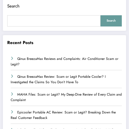
Search
Search
Recent Posts
Qinux BreezaMax Reviews and Complaints: Air Conditioner Scam or
Legit?
Qinux BreezaMax Review: Scam or Legit Portable Cooler? I
Investigated the Claims So You Don’t Have To
MAHA Files: Scam or Legit? My Deep-Dive Review of Every Claim and
Complaint
Epicooler Portable AC Review: Scam or Legit? Breaking Down the
Real Customer Feedback