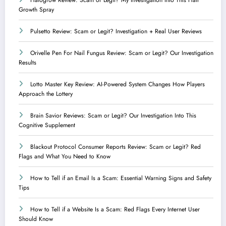
Growth Spray
Pulsetto Review: Scam or Legit? Investigation + Real User Reviews
Orivelle Pen For Nail Fungus Review: Scam or Legit? Our Investigation
Results
Lotto Master Key Review: AI-Powered System Changes How Players
Approach the Lottery
Brain Savior Reviews: Scam or Legit? Our Investigation Into This
Cognitive Supplement
Blackout Protocol Consumer Reports Review: Scam or Legit? Red
Flags and What You Need to Know
How to Tell if an Email Is a Scam: Essential Warning Signs and Safety
Tips
How to Tell if a Website Is a Scam: Red Flags Every Internet User
Should Know