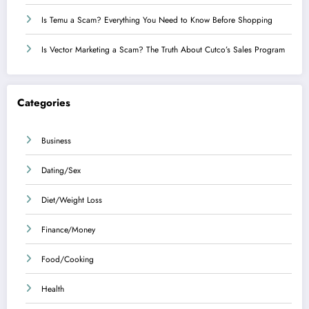
Is Temu a Scam? Everything You Need to Know Before Shopping
Is Vector Marketing a Scam? The Truth About Cutco’s Sales Program
Categories
Business
Dating/Sex
Diet/Weight Loss
Finance/Money
Food/Cooking
Health