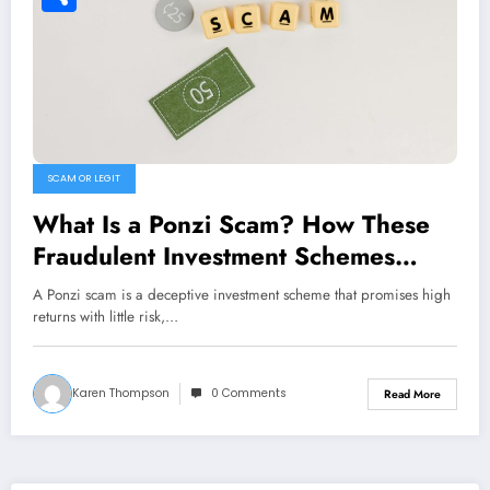
Share
SCAM OR LEGIT
What Is a Ponzi Scam? How These
Fraudulent Investment Schemes
Work
A Ponzi scam is a deceptive investment scheme that promises high
returns with little risk,…
Karen Thompson
0 Comments
Read More