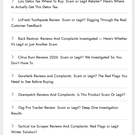
Lulu Detox Tea Where To Buy: Scam or Legit Retailer? Here’s Where
to Actually Get This Detox Tea
LivFresh Toothpaste Review: Scam or Legit? Digging Through the Real
Customer Feedback
Back Restore: Reviews And Complaints Investigated — Here’s Whether
It’s Legit or Just Another Scam
Citrus Burn Reviews 2026: Scam or Legit? We Investigated So You
Don’t Have To
Garaherb Reviews and Complaints: Scam or Legit? The Red Flags You
Need to See Before Buying
Ozempatch Reviews And Complaints: Is This Product Scam Or Legit?
iTag Pro Tracker Review: Scam or Legit? Deep Dive Investigation
Results
Tactical Ice Scraper Reviews And Complaints: Red Flags or Legit
Winter Solution?