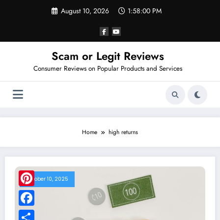
Skip
August 10, 2026
1:58:00 PM
to
content
Scam or Legit Reviews
Consumer Reviews on Popular Products and Services
Home
high returns
October 10, 2025
Pinterest
Facebook