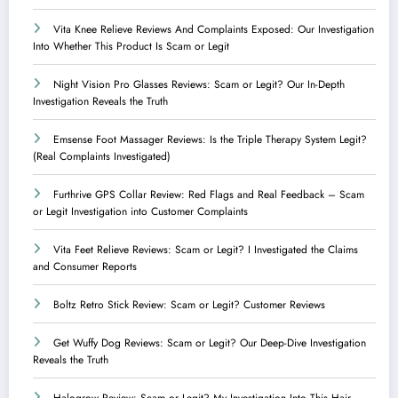
Vita Knee Relieve Reviews And Complaints Exposed: Our Investigation
Into Whether This Product Is Scam or Legit
Night Vision Pro Glasses Reviews: Scam or Legit? Our In-Depth
Investigation Reveals the Truth
Emsense Foot Massager Reviews: Is the Triple Therapy System Legit?
(Real Complaints Investigated)
Furthrive GPS Collar Review: Red Flags and Real Feedback – Scam
or Legit Investigation into Customer Complaints
Vita Feet Relieve Reviews: Scam or Legit? I Investigated the Claims
and Consumer Reports
Boltz Retro Stick Review: Scam or Legit? Customer Reviews
Get Wuffy Dog Reviews: Scam or Legit? Our Deep-Dive Investigation
Reveals the Truth
Halogrow Review: Scam or Legit? My Investigation Into This Hair