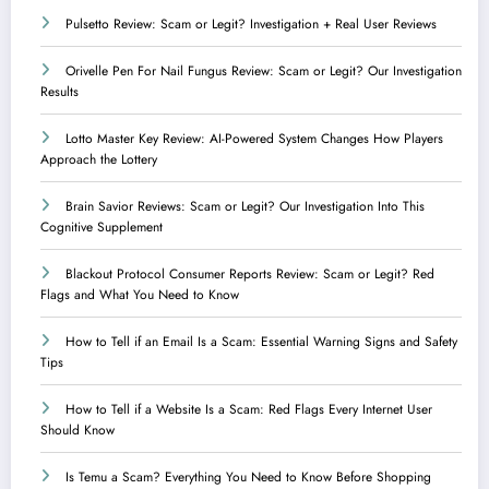
Pulsetto Review: Scam or Legit? Investigation + Real User Reviews
Orivelle Pen For Nail Fungus Review: Scam or Legit? Our Investigation
Results
Lotto Master Key Review: AI-Powered System Changes How Players
Approach the Lottery
Brain Savior Reviews: Scam or Legit? Our Investigation Into This
Cognitive Supplement
Blackout Protocol Consumer Reports Review: Scam or Legit? Red
Flags and What You Need to Know
How to Tell if an Email Is a Scam: Essential Warning Signs and Safety
Tips
How to Tell if a Website Is a Scam: Red Flags Every Internet User
Should Know
Is Temu a Scam? Everything You Need to Know Before Shopping