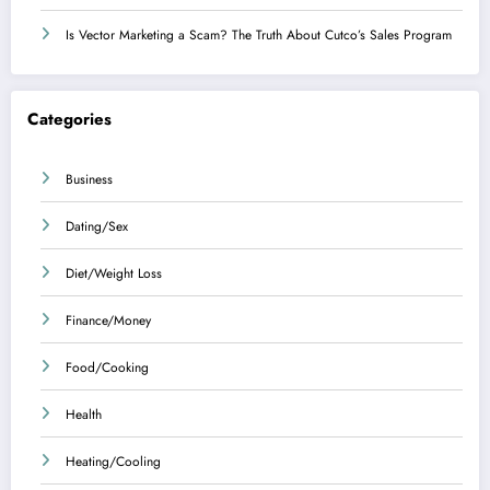
Is Vector Marketing a Scam? The Truth About Cutco’s Sales Program
Categories
Business
Dating/Sex
Diet/Weight Loss
Finance/Money
Food/Cooking
Health
Heating/Cooling