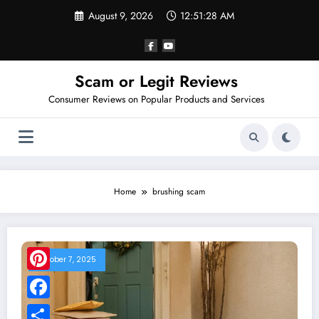
Skip
August 9, 2026
12:51:28 AM
to
content
Scam or Legit Reviews
Consumer Reviews on Popular Products and Services
Home
brushing scam
October 7, 2025
Pinterest
Facebook