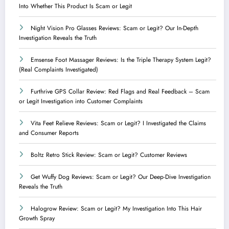
Into Whether This Product Is Scam or Legit
Night Vision Pro Glasses Reviews: Scam or Legit? Our In-Depth
Investigation Reveals the Truth
Emsense Foot Massager Reviews: Is the Triple Therapy System Legit?
(Real Complaints Investigated)
Furthrive GPS Collar Review: Red Flags and Real Feedback – Scam
or Legit Investigation into Customer Complaints
Vita Feet Relieve Reviews: Scam or Legit? I Investigated the Claims
and Consumer Reports
Boltz Retro Stick Review: Scam or Legit? Customer Reviews
Get Wuffy Dog Reviews: Scam or Legit? Our Deep-Dive Investigation
Reveals the Truth
Halogrow Review: Scam or Legit? My Investigation Into This Hair
Growth Spray