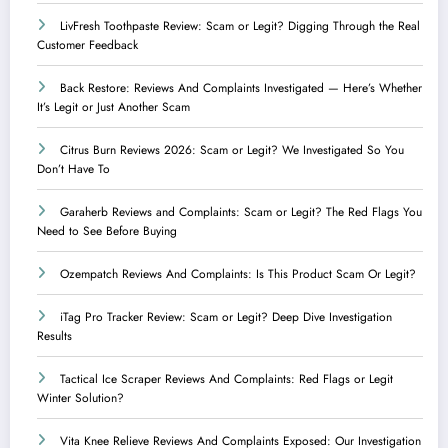
LivFresh Toothpaste Review: Scam or Legit? Digging Through the Real
Customer Feedback
Back Restore: Reviews And Complaints Investigated — Here’s Whether
It’s Legit or Just Another Scam
Citrus Burn Reviews 2026: Scam or Legit? We Investigated So You
Don’t Have To
Garaherb Reviews and Complaints: Scam or Legit? The Red Flags You
Need to See Before Buying
Ozempatch Reviews And Complaints: Is This Product Scam Or Legit?
iTag Pro Tracker Review: Scam or Legit? Deep Dive Investigation
Results
Tactical Ice Scraper Reviews And Complaints: Red Flags or Legit
Winter Solution?
Vita Knee Relieve Reviews And Complaints Exposed: Our Investigation