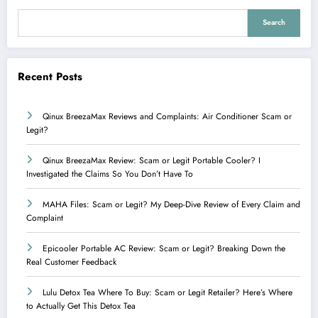
Search
Recent Posts
Qinux BreezaMax Reviews and Complaints: Air Conditioner Scam or
Legit?
Qinux BreezaMax Review: Scam or Legit Portable Cooler? I
Investigated the Claims So You Don’t Have To
MAHA Files: Scam or Legit? My Deep-Dive Review of Every Claim and
Complaint
Epicooler Portable AC Review: Scam or Legit? Breaking Down the
Real Customer Feedback
Lulu Detox Tea Where To Buy: Scam or Legit Retailer? Here’s Where
to Actually Get This Detox Tea