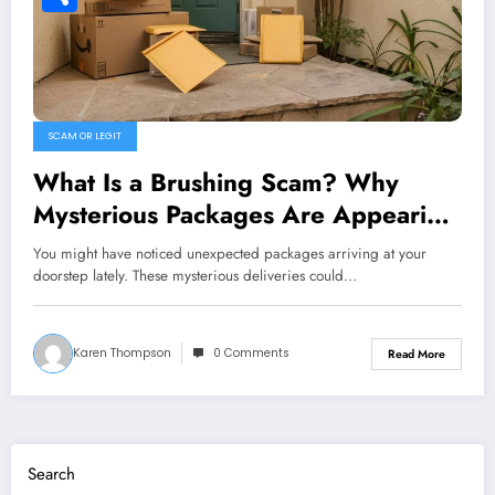
Share
SCAM OR LEGIT
What Is a Brushing Scam? Why
Mysterious Packages Are Appearing
on Doorsteps
You might have noticed unexpected packages arriving at your
doorstep lately. These mysterious deliveries could…
Karen Thompson
0 Comments
Read More
Search