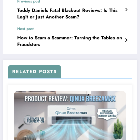
Previous post
Teddy Daniels Fatal Blackout Reviews: Is This
Legit or Just Another Scam?
Next post
How to Scam a Scammer: Turning the Tables on
Fraudsters
RELATED POSTS