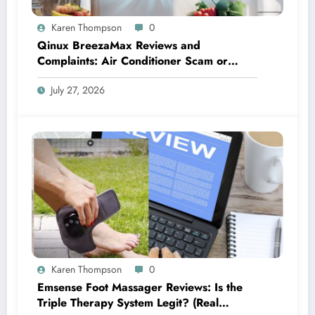
Karen Thompson
0
Qinux BreezaMax Reviews and
Complaints: Air Conditioner Scam or
Legit?
July 27, 2026
Karen Thompson
0
Emsense Foot Massager Reviews: Is the
Triple Therapy System Legit? (Real