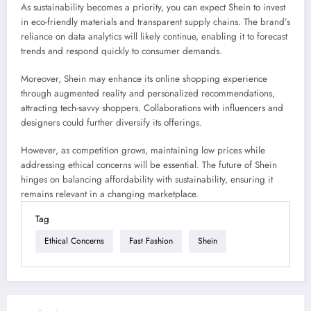
As sustainability becomes a priority, you can expect Shein to invest
in eco-friendly materials and transparent supply chains. The brand’s
reliance on data analytics will likely continue, enabling it to forecast
trends and respond quickly to consumer demands.
Moreover, Shein may enhance its online shopping experience
through augmented reality and personalized recommendations,
attracting tech-savvy shoppers. Collaborations with influencers and
designers could further diversify its offerings.
However, as competition grows, maintaining low prices while
addressing ethical concerns will be essential. The future of Shein
hinges on balancing affordability with sustainability, ensuring it
remains relevant in a changing marketplace.
Tag
Ethical Concerns
Fast Fashion
Shein