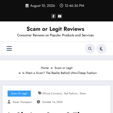
Skip
August 10, 2026
12:46:37 PM
to
content
Scam or Legit Reviews
Consumer Reviews on Popular Products and Services
Home
Scam or Legit
Is Shein a Scam? The Reality Behind Ultra-Cheap Fashion
,
,
Scam Or Legit
Ethical Concerns
Fast Fashion
Shein
Karen Thompson
October 14, 2025