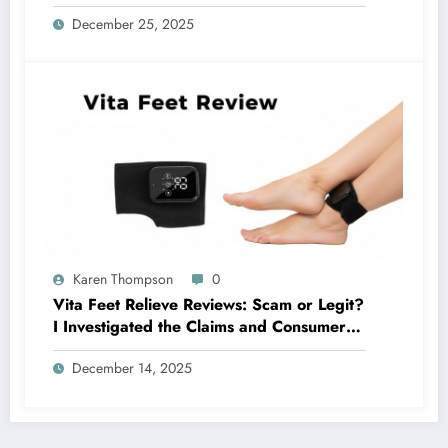
Complaints Investigated)
December 25, 2025
Karen Thompson
0
Vita Feet Relieve Reviews: Scam or Legit?
I Investigated the Claims and Consumer
Reports
December 14, 2025