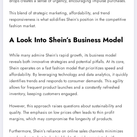
drops creates a sense of urgency, encouraging impulse purchases.
This blend of strategic marketing, affordability, and trend
responsiveness is what solidifies Shein’s position in the competitive
fashion market.
A Look Into Shein’s Business Model
While many admire Shein’s rapid growth, its business model
reveals both innovative strategies and potential pitfalls. At its core,
Shein operates on a fast fashion model that prioritizes speed and
affordability. By leveraging technology and data analytics, it quickly
identifies trends and responds to consumer demands. This agility
allows for frequent product launches and a constantly refreshed
inventory, keeping customers engaged.
However, this approach raises questions about sustainability and
quality. The emphasis on low prices often leads to thin profit
margins, which may compromise the longevity of products.
Furthermore, Shein’s reliance on online sales channels minimizes