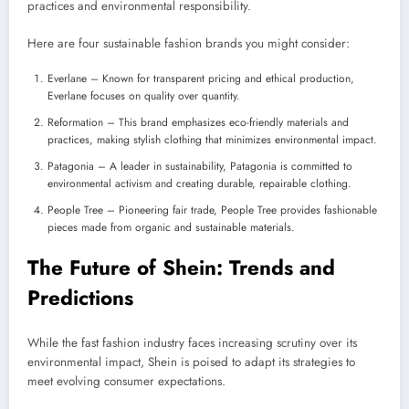
practices and environmental responsibility.
Here are four sustainable fashion brands you might consider:
Everlane – Known for transparent pricing and ethical production,
Everlane focuses on quality over quantity.
Reformation – This brand emphasizes eco-friendly materials and
practices, making stylish clothing that minimizes environmental impact.
Patagonia – A leader in sustainability, Patagonia is committed to
environmental activism and creating durable, repairable clothing.
People Tree – Pioneering fair trade, People Tree provides fashionable
pieces made from organic and sustainable materials.
The Future of Shein: Trends and
Predictions
While the fast fashion industry faces increasing scrutiny over its
environmental impact, Shein is poised to adapt its strategies to
meet evolving consumer expectations.