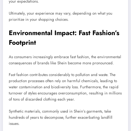
your expectations.
Ultimately, your experience may vary, depending on what you
prioritize in your shopping choices.
Environmental Impact: Fast Fashion’s
Footprint
As consumers increasingly embrace fast fashion, the environmental
consequences of brands like Shein become more pronounced.
Fast fashion contributes considerably to pollution and waste. The
production processes often rely on harmful chemicals, leading to
water contamination and biodiversity loss. Furthermore, the rapid
turnover of styles encourages overconsumption, resulting in millions
of tons of discarded clothing each year.
Synthetic materials, commonly used in Shein’s garments, take
hundreds of years to decompose, further exacerbating landfill
issues.