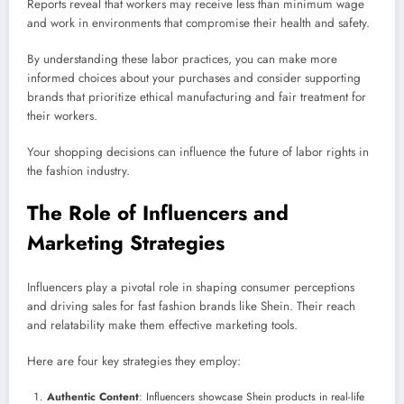
Reports reveal that workers may receive less than minimum wage
and work in environments that compromise their health and safety.
By understanding these labor practices, you can make more
informed choices about your purchases and consider supporting
brands that prioritize ethical manufacturing and fair treatment for
their workers.
Your shopping decisions can influence the future of labor rights in
the fashion industry.
The Role of Influencers and
Marketing Strategies
Influencers play a pivotal role in shaping consumer perceptions
and driving sales for fast fashion brands like Shein. Their reach
and relatability make them effective marketing tools.
Here are four key strategies they employ:
Authentic Content
: Influencers showcase Shein products in real-life