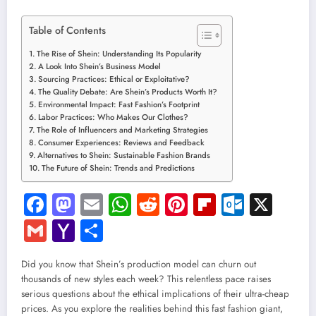
Table of Contents
The Rise of Shein: Understanding Its Popularity
A Look Into Shein’s Business Model
Sourcing Practices: Ethical or Exploitative?
The Quality Debate: Are Shein’s Products Worth It?
Environmental Impact: Fast Fashion’s Footprint
Labor Practices: Who Makes Our Clothes?
The Role of Influencers and Marketing Strategies
Consumer Experiences: Reviews and Feedback
Alternatives to Shein: Sustainable Fashion Brands
The Future of Shein: Trends and Predictions
Facebook
Mastodon
Email
WhatsApp
Reddit
Pinterest
Flipboard
Outloo
X
Gmail
Yahoo
Share
Mail
Did you know that Shein’s production model can churn out
thousands of new styles each week? This relentless pace raises
serious questions about the ethical implications of their ultra-cheap
prices. As you explore the realities behind this fast fashion giant,