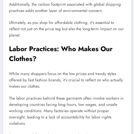
Additionally, the carbon footprint associated with global shipping
practices adds another layer of environmental concern.
Ultimately, as you shop for affordable clothing, it’s essential to
reflect not just on the price tag but also the long-term impact on our
planet.
Labor Practices: Who Makes Our
Clothes?
While many shoppers focus on the low prices and trendy styles
offered by fast fashion brands, it’s crucial to reflect on who actually
makes our clothes.
The labor practices behind these garments often involve workers in
developing countries facing long hours, low wages, and unsafe
working conditions. Many factories operate without proper
oversight, leading to a lack of accountability for labor rights
violations.