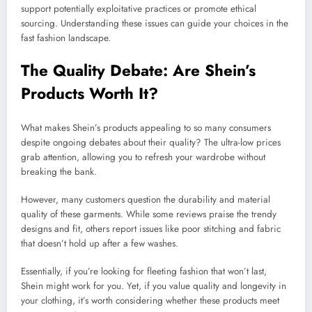
support potentially exploitative practices or promote ethical
sourcing. Understanding these issues can guide your choices in the
fast fashion landscape.
The Quality Debate: Are Shein’s
Products Worth It?
What makes Shein’s products appealing to so many consumers
despite ongoing debates about their quality? The ultra-low prices
grab attention, allowing you to refresh your wardrobe without
breaking the bank.
However, many customers question the durability and material
quality of these garments. While some reviews praise the trendy
designs and fit, others report issues like poor stitching and fabric
that doesn’t hold up after a few washes.
Essentially, if you’re looking for fleeting fashion that won’t last,
Shein might work for you. Yet, if you value quality and longevity in
your clothing, it’s worth considering whether these products meet