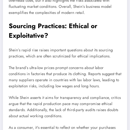
overhead costs, but it also highlights the risks associated with
fluctuating market conditions. Overall, Shein’s business model
exemplifies the complexities of modern retail.
Sourcing Practices: Ethical or
Exploitative?
Shein’s rapid rise raises important questions about its sourcing
practices, which are often scrutinized for ethical implications.
The brand’s ultra-low prices prompt concerns about labor
conditions in factories that produce its clothing. Reports suggest that
many suppliers operate in countries with lax labor laws, leading to
exploitation risks, including low wages and long hours.
While Shein asserts it aims for transparency and compliance, critics
argue that the rapid production pace may compromise ethical
standards. Additionally, the lack of third-party audits raises doubts
about actual working conditions.
As a consumer, it’s essential to reflect on whether your purchases