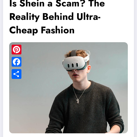
Is Shein a Scam? The
Reality Behind Ultra-
Cheap Fashion