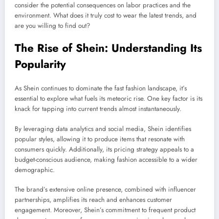
consider the potential consequences on labor practices and the
environment. What does it truly cost to wear the latest trends, and
are you willing to find out?
The Rise of Shein: Understanding Its
Popularity
As Shein continues to dominate the fast fashion landscape, it’s
essential to explore what fuels its meteoric rise. One key factor is its
knack for tapping into current trends almost instantaneously.
By leveraging data analytics and social media, Shein identifies
popular styles, allowing it to produce items that resonate with
consumers quickly. Additionally, its pricing strategy appeals to a
budget-conscious audience, making fashion accessible to a wider
demographic.
The brand’s extensive online presence, combined with influencer
partnerships, amplifies its reach and enhances customer
engagement. Moreover, Shein’s commitment to frequent product