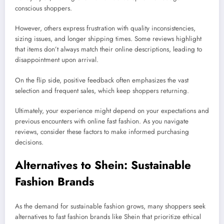
conscious shoppers.
However, others express frustration with quality inconsistencies,
sizing issues, and longer shipping times. Some reviews highlight
that items don’t always match their online descriptions, leading to
disappointment upon arrival.
On the flip side, positive feedback often emphasizes the vast
selection and frequent sales, which keep shoppers returning.
Ultimately, your experience might depend on your expectations and
previous encounters with online fast fashion. As you navigate
reviews, consider these factors to make informed purchasing
decisions.
Alternatives to Shein: Sustainable
Fashion Brands
As the demand for sustainable fashion grows, many shoppers seek
alternatives to fast fashion brands like Shein that prioritize ethical