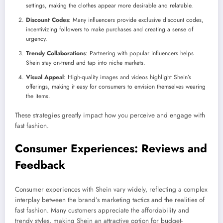
settings, making the clothes appear more desirable and relatable.
Discount Codes
: Many influencers provide exclusive discount codes,
incentivizing followers to make purchases and creating a sense of
urgency.
Trendy Collaborations
: Partnering with popular influencers helps
Shein stay on-trend and tap into niche markets.
Visual Appeal
: High-quality images and videos highlight Shein’s
offerings, making it easy for consumers to envision themselves wearing
the items.
These strategies greatly impact how you perceive and engage with
fast fashion.
Consumer Experiences: Reviews and
Feedback
Consumer experiences with Shein vary widely, reflecting a complex
interplay between the brand’s marketing tactics and the realities of
fast fashion. Many customers appreciate the affordability and
trendy styles, making Shein an attractive option for budget-