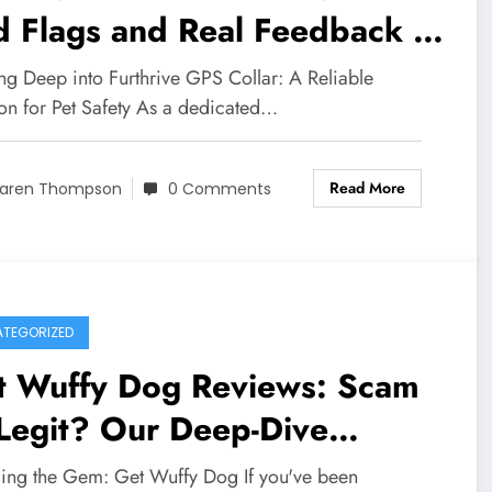
d Flags and Real Feedback –
m or Legit Investigation into
ng Deep into Furthrive GPS Collar: A Reliable
stomer Complaints
ion for Pet Safety As a dedicated…
Read More
aren Thompson
0 Comments
TEGORIZED
t Wuffy Dog Reviews: Scam
Legit? Our Deep-Dive
estigation Reveals the Truth
ling the Gem: Get Wuffy Dog If you've been