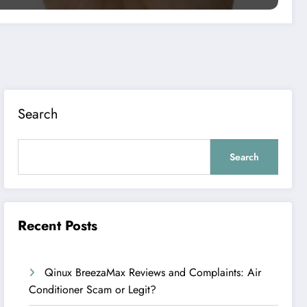
Search
Search
Recent Posts
Qinux BreezaMax Reviews and Complaints: Air
Conditioner Scam or Legit?