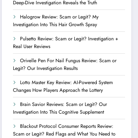
Deep-Dive Investigation Reveals the Truth
Halogrow Review: Scam or Legit? My
Investigation Into This Hair Growth Spray
Pulsetto Review: Scam or Legit? Investigation +
Real User Reviews
Orivelle Pen For Nail Fungus Review: Scam or
Legit? Our Investigation Results
Lotto Master Key Review: AI-Powered System
Changes How Players Approach the Lottery
Brain Savior Reviews: Scam or Legit? Our
Investigation Into This Cognitive Supplement
Blackout Protocol Consumer Reports Review:
Scam or Legit? Red Flags and What You Need to