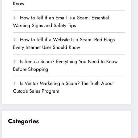
Know
How to Tell if an Email Is a Scam: Essential
Warning Signs and Safety Tips
How to Tell if a Website Is a Scam: Red Flags
Every Internet User Should Know
Is Temu a Scam? Everything You Need to Know
Before Shopping
Is Vector Marketing a Scam? The Truth About
Cutco’s Sales Program
Categories