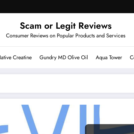
Scam or Legit Reviews
Consumer Reviews on Popular Products and Services
ative Creatine
Gundry MD Olive Oil
Aqua Tower
C