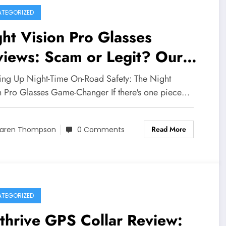
TEGORIZED
ht Vision Pro Glasses
iews: Scam or Legit? Our
Depth Investigation Reveals
ing Up Night-Time On-Road Safety: The Night
 Truth
n Pro Glasses Game-Changer If there's one piece…
Read More
aren Thompson
0 Comments
TEGORIZED
thrive GPS Collar Review: