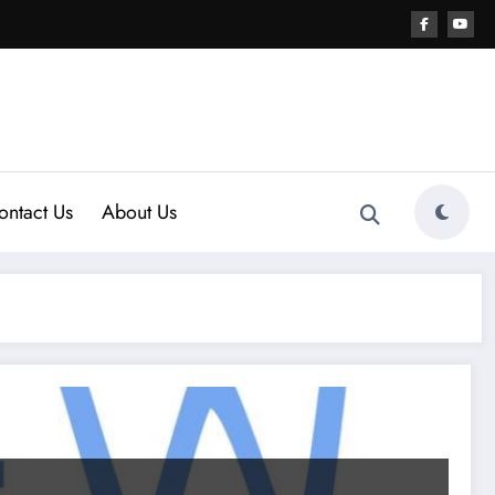
ontact Us
About Us