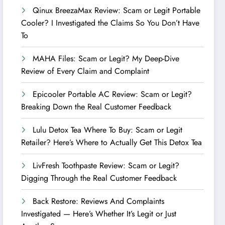
Qinux BreezaMax Review: Scam or Legit Portable
Cooler? I Investigated the Claims So You Don’t Have
To
MAHA Files: Scam or Legit? My Deep-Dive
Review of Every Claim and Complaint
Epicooler Portable AC Review: Scam or Legit?
Breaking Down the Real Customer Feedback
Lulu Detox Tea Where To Buy: Scam or Legit
Retailer? Here’s Where to Actually Get This Detox Tea
LivFresh Toothpaste Review: Scam or Legit?
Digging Through the Real Customer Feedback
Back Restore: Reviews And Complaints
Investigated — Here’s Whether It’s Legit or Just