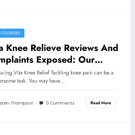
TEGORIZED
ta Knee Relieve Reviews And
mplaints Exposed: Our
estigation Into Whether This
ucing Vita Knee Relief Tackling knee pain can be a
duct Is Scam or Legit
rsome task. You may have…
Read More
aren Thompson
0 Comments