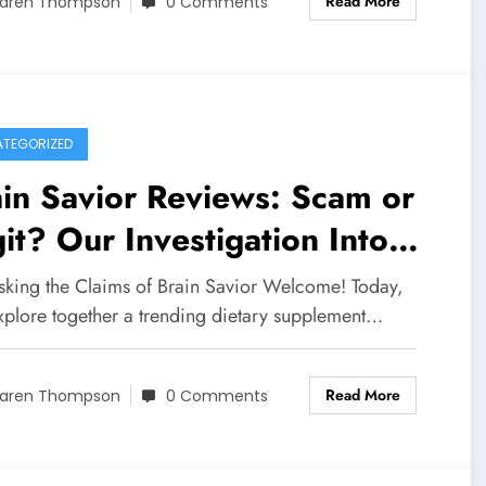
Read More
aren Thompson
0 Comments
TEGORIZED
in Savior Reviews: Scam or
it? Our Investigation Into
s Cognitive Supplement
king the Claims of Brain Savior Welcome! Today,
explore together a trending dietary supplement…
Read More
aren Thompson
0 Comments