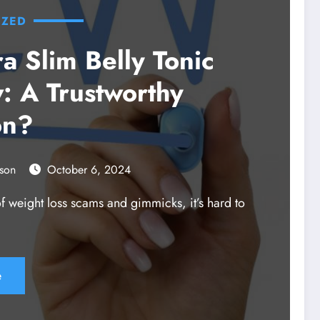
IZED
a Slim Belly Tonic
: A Trustworthy
on?
son
October 6, 2024
 of weight loss scams and gimmicks, it’s hard to
e