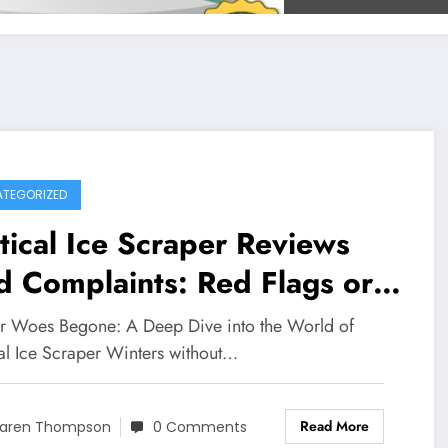
TEGORIZED
tical Ice Scraper Reviews
 Complaints: Red Flags or
it Winter Solution?
r Woes Begone: A Deep Dive into the World of
cal Ice Scraper Winters without…
Read More
aren Thompson
0 Comments