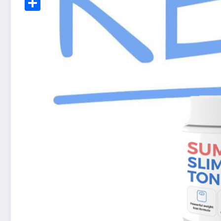
Share