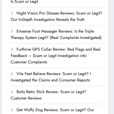
Is Scam or Legit
Night Vision Pro Glasses Reviews: Scam or Legit?
Our In-Depth Investigation Reveals the Truth
Emsense Foot Massager Reviews: Is the Triple
Therapy System Legit? (Real Complaints Investigated)
Furthrive GPS Collar Review: Red Flags and Real
Feedback – Scam or Legit Investigation into
Customer Complaints
Vita Feet Relieve Reviews: Scam or Legit? I
Investigated the Claims and Consumer Reports
Boltz Retro Stick Review: Scam or Legit?
Customer Reviews
Get Wuffy Dog Reviews: Scam or Legit? Our