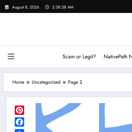
Skip
August 8, 2026
3:39:00 AM
to
content
Scam or Legit?
NativePath N
Home
Uncategorized
Page 2
Pinterest
Facebook