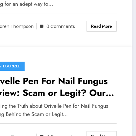
ng for an adept way to…
Read More
aren Thompson
0 Comments
TEGORIZED
velle Pen For Nail Fungus
view: Scam or Legit? Our
estigation Results
ing the Truth about Orivelle Pen for Nail Fungus
ng Behind the Scam or Legit…