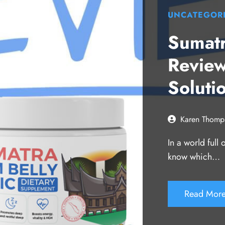
UNCATEGOR
Sumatr
Review
Soluti
Karen Thomp
In a world full
know which…
Read Mor