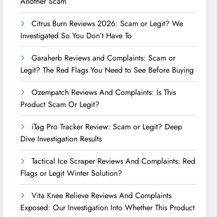
Another Scam
Citrus Burn Reviews 2026: Scam or Legit? We
Investigated So You Don’t Have To
Garaherb Reviews and Complaints: Scam or
Legit? The Red Flags You Need to See Before Buying
Ozempatch Reviews And Complaints: Is This
Product Scam Or Legit?
iTag Pro Tracker Review: Scam or Legit? Deep
Dive Investigation Results
Tactical Ice Scraper Reviews And Complaints: Red
Flags or Legit Winter Solution?
Vita Knee Relieve Reviews And Complaints
Exposed: Our Investigation Into Whether This Product