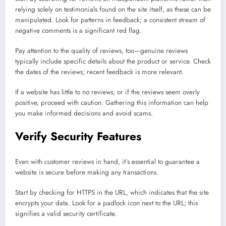
relying solely on testimonials found on the site itself, as these can be
manipulated. Look for patterns in feedback; a consistent stream of
negative comments is a significant red flag.
Pay attention to the quality of reviews, too—genuine reviews
typically include specific details about the product or service. Check
the dates of the reviews; recent feedback is more relevant.
If a website has little to no reviews, or if the reviews seem overly
positive, proceed with caution. Gathering this information can help
you make informed decisions and avoid scams.
Verify Security Features
Even with customer reviews in hand, it’s essential to guarantee a
website is secure before making any transactions.
Start by checking for HTTPS in the URL, which indicates that the site
encrypts your data. Look for a padlock icon next to the URL; this
signifies a valid security certificate.