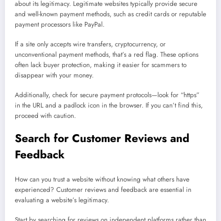
about its legitimacy. Legitimate websites typically provide secure
and well-known payment methods, such as credit cards or reputable
payment processors like PayPal.
If a site only accepts wire transfers, cryptocurrency, or
unconventional payment methods, that’s a red flag. These options
often lack buyer protection, making it easier for scammers to
disappear with your money.
Additionally, check for secure payment protocols—look for “https”
in the URL and a padlock icon in the browser. If you can’t find this,
proceed with caution.
Search for Customer Reviews and
Feedback
How can you trust a website without knowing what others have
experienced? Customer reviews and feedback are essential in
evaluating a website’s legitimacy.
Start by searching for reviews on independent platforms rather than