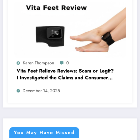
Karen Thompson
0
Vita Feet Relieve Reviews: Scam or Legit?
I Investigated the Claims and Consumer
Reports
December 14, 2025
You May Have Missed