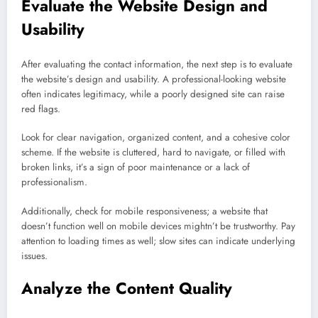
Evaluate the Website Design and
Usability
After evaluating the contact information, the next step is to evaluate
the website’s design and usability. A professional-looking website
often indicates legitimacy, while a poorly designed site can raise
red flags.
Look for clear navigation, organized content, and a cohesive color
scheme. If the website is cluttered, hard to navigate, or filled with
broken links, it’s a sign of poor maintenance or a lack of
professionalism.
Additionally, check for mobile responsiveness; a website that
doesn’t function well on mobile devices mightn’t be trustworthy. Pay
attention to loading times as well; slow sites can indicate underlying
issues.
Analyze the Content Quality