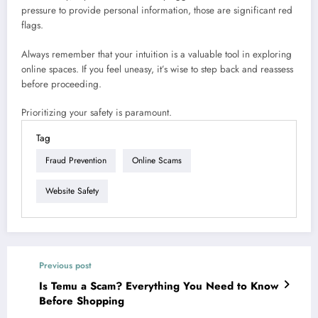
pressure to provide personal information, those are significant red
flags.
Always remember that your intuition is a valuable tool in exploring
online spaces. If you feel uneasy, it’s wise to step back and reassess
before proceeding.
Prioritizing your safety is paramount.
Tag
Fraud Prevention
Online Scams
Website Safety
Previous post
Is Temu a Scam? Everything You Need to Know
Before Shopping