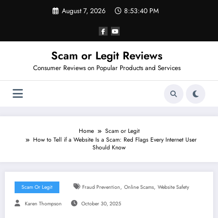
Skip
August 7, 2026
8:53:40 PM
to
content
Scam or Legit Reviews
Consumer Reviews on Popular Products and Services
Home
Scam or Legit
How to Tell if a Website Is a Scam: Red Flags Every Internet User
Should Know
,
,
Scam Or Legit
Fraud Prevention
Online Scams
Website Safety
Karen Thompson
October 30, 2025