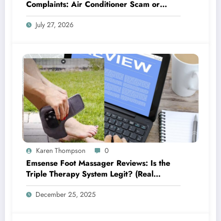
Complaints: Air Conditioner Scam or
Legit?
July 27, 2026
Karen Thompson
0
Emsense Foot Massager Reviews: Is the
Triple Therapy System Legit? (Real
Complaints Investigated)
December 25, 2025