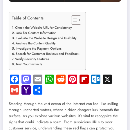
Table of Contents
Check the Website URL for Consistency
Look for Contact Information
Evaluate the Website Design and Usability
Analyze the Content Quality
Investigate the Payment Options
Search for Customer Reviews and Feedback
Verify Security Features
Trust Your Instincts
Facebook
Mastodon
Email
WhatsApp
Reddit
Pinterest
Flipboard
Outloo
X
Gmail
Yahoo
Share
Mail
Steering through the vast ocean of the internet can feel like sailing
through uncharted waters, where hidden dangers lurk beneath the
surface. As you explore various websites, it’s vital to recognize the
signs that could indicate a scam. From suspicious URLs to poor
customer service, understanding these red flags can protect you