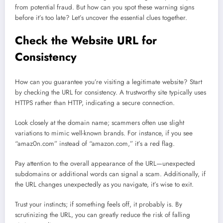
from potential fraud. But how can you spot these warning signs
before it’s too late? Let’s uncover the essential clues together.
Check the Website URL for
Consistency
How can you guarantee you’re visiting a legitimate website? Start
by checking the URL for consistency. A trustworthy site typically uses
HTTPS rather than HTTP, indicating a secure connection.
Look closely at the domain name; scammers often use slight
variations to mimic well-known brands. For instance, if you see
“amaz0n.com” instead of “amazon.com,” it’s a red flag.
Pay attention to the overall appearance of the URL—unexpected
subdomains or additional words can signal a scam. Additionally, if
the URL changes unexpectedly as you navigate, it’s wise to exit.
Trust your instincts; if something feels off, it probably is. By
scrutinizing the URL, you can greatly reduce the risk of falling