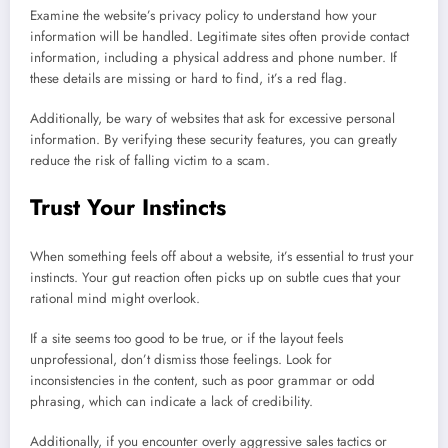
Examine the website’s privacy policy to understand how your
information will be handled. Legitimate sites often provide contact
information, including a physical address and phone number. If
these details are missing or hard to find, it’s a red flag.
Additionally, be wary of websites that ask for excessive personal
information. By verifying these security features, you can greatly
reduce the risk of falling victim to a scam.
Trust Your Instincts
When something feels off about a website, it’s essential to trust your
instincts. Your gut reaction often picks up on subtle cues that your
rational mind might overlook.
If a site seems too good to be true, or if the layout feels
unprofessional, don’t dismiss those feelings. Look for
inconsistencies in the content, such as poor grammar or odd
phrasing, which can indicate a lack of credibility.
Additionally, if you encounter overly aggressive sales tactics or