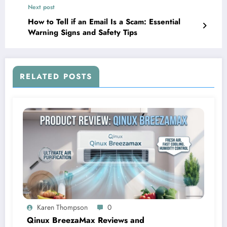
Next post
How to Tell if an Email Is a Scam: Essential
Warning Signs and Safety Tips
RELATED POSTS
Karen Thompson
0
Qinux BreezaMax Reviews and