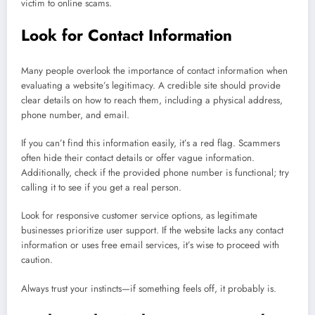
victim to online scams.
Look for Contact Information
Many people overlook the importance of contact information when
evaluating a website’s legitimacy. A credible site should provide
clear details on how to reach them, including a physical address,
phone number, and email.
If you can’t find this information easily, it’s a red flag. Scammers
often hide their contact details or offer vague information.
Additionally, check if the provided phone number is functional; try
calling it to see if you get a real person.
Look for responsive customer service options, as legitimate
businesses prioritize user support. If the website lacks any contact
information or uses free email services, it’s wise to proceed with
caution.
Always trust your instincts—if something feels off, it probably is.