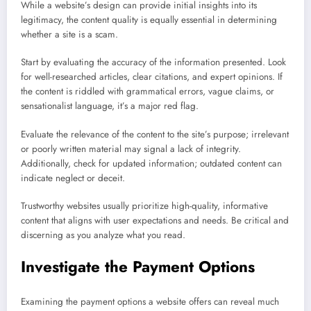
While a website’s design can provide initial insights into its
legitimacy, the content quality is equally essential in determining
whether a site is a scam.
Start by evaluating the accuracy of the information presented. Look
for well-researched articles, clear citations, and expert opinions. If
the content is riddled with grammatical errors, vague claims, or
sensationalist language, it’s a major red flag.
Evaluate the relevance of the content to the site’s purpose; irrelevant
or poorly written material may signal a lack of integrity.
Additionally, check for updated information; outdated content can
indicate neglect or deceit.
Trustworthy websites usually prioritize high-quality, informative
content that aligns with user expectations and needs. Be critical and
discerning as you analyze what you read.
Investigate the Payment Options
Examining the payment options a website offers can reveal much