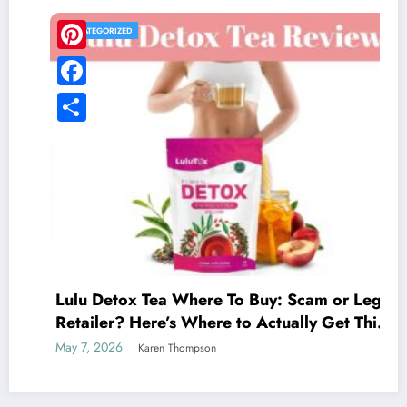
UNCATEGORIZED
Pinterest
Facebook
Share
Lulu Detox Tea Where To Buy: Scam or Legit
Retailer? Here’s Where to Actually Get This
Detox Tea
May 7, 2026
Karen Thompson