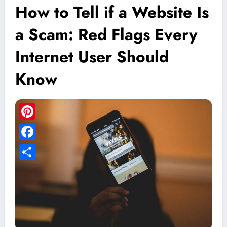
How to Tell if a Website Is
a Scam: Red Flags Every
Internet User Should
Know
Pinterest
Facebook
Share