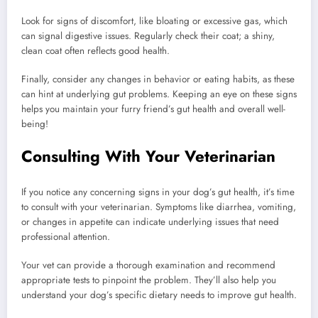
Look for signs of discomfort, like bloating or excessive gas, which
can signal digestive issues. Regularly check their coat; a shiny,
clean coat often reflects good health.
Finally, consider any changes in behavior or eating habits, as these
can hint at underlying gut problems. Keeping an eye on these signs
helps you maintain your furry friend’s gut health and overall well-
being!
Consulting With Your Veterinarian
If you notice any concerning signs in your dog’s gut health, it’s time
to consult with your veterinarian. Symptoms like diarrhea, vomiting,
or changes in appetite can indicate underlying issues that need
professional attention.
Your vet can provide a thorough examination and recommend
appropriate tests to pinpoint the problem. They’ll also help you
understand your dog’s specific dietary needs to improve gut health.