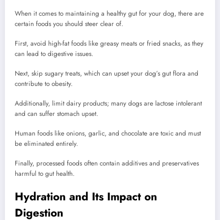
When it comes to maintaining a healthy gut for your dog, there are
certain foods you should steer clear of.
First, avoid high-fat foods like greasy meats or fried snacks, as they
can lead to digestive issues.
Next, skip sugary treats, which can upset your dog’s gut flora and
contribute to obesity.
Additionally, limit dairy products; many dogs are lactose intolerant
and can suffer stomach upset.
Human foods like onions, garlic, and chocolate are toxic and must
be eliminated entirely.
Finally, processed foods often contain additives and preservatives
harmful to gut health.
Hydration and Its Impact on
Digestion