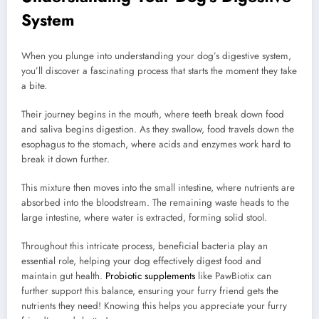
System
When you plunge into understanding your dog’s digestive system,
you’ll discover a fascinating process that starts the moment they take
a bite.
Their journey begins in the mouth, where teeth break down food
and saliva begins digestion. As they swallow, food travels down the
esophagus to the stomach, where acids and enzymes work hard to
break it down further.
This mixture then moves into the small intestine, where nutrients are
absorbed into the bloodstream. The remaining waste heads to the
large intestine, where water is extracted, forming solid stool.
Throughout this intricate process, beneficial bacteria play an
essential role, helping your dog effectively digest food and
maintain gut health.
Probiotic supplements
like PawBiotix can
further support this balance, ensuring your furry friend gets the
nutrients they need! Knowing this helps you appreciate your furry