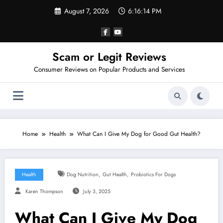
Skip
August 7, 2026
6:16:15 PM
to
content
Scam or Legit Reviews
Consumer Reviews on Popular Products and Services
Home
Health
What Can I Give My Dog for Good Gut Health?
,
,
Health
Dog Nutrition
Gut Health
Probiotics For Dogs
Karen Thompson
July 3, 2025
What Can I Give My Dog