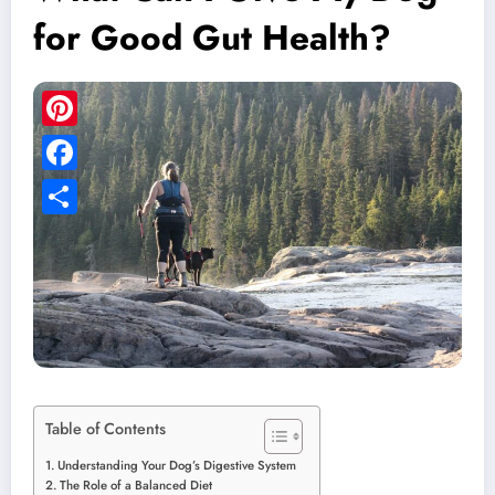
for Good Gut Health?
Pinterest
Facebook
Share
Table of Contents
Understanding Your Dog’s Digestive System
The Role of a Balanced Diet