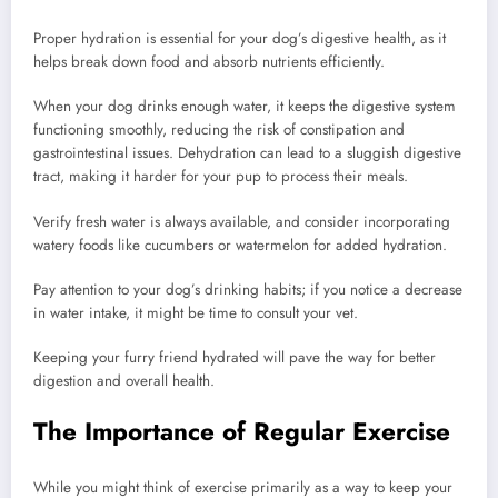
Proper hydration is essential for your dog’s digestive health, as it
helps break down food and absorb nutrients efficiently.
When your dog drinks enough water, it keeps the digestive system
functioning smoothly, reducing the risk of constipation and
gastrointestinal issues. Dehydration can lead to a sluggish digestive
tract, making it harder for your pup to process their meals.
Verify fresh water is always available, and consider incorporating
watery foods like cucumbers or watermelon for added hydration.
Pay attention to your dog’s drinking habits; if you notice a decrease
in water intake, it might be time to consult your vet.
Keeping your furry friend hydrated will pave the way for better
digestion and overall health.
The Importance of Regular Exercise
While you might think of exercise primarily as a way to keep your