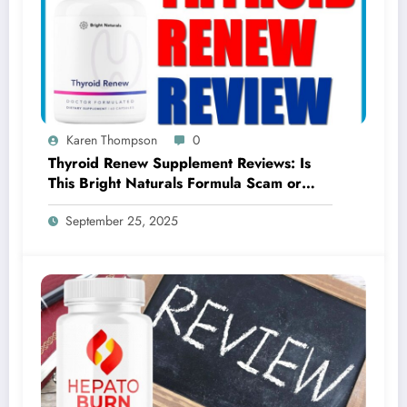
Karen Thompson
0
Thyroid Renew Supplement Reviews: Is
This Bright Naturals Formula Scam or
Legit?
September 25, 2025