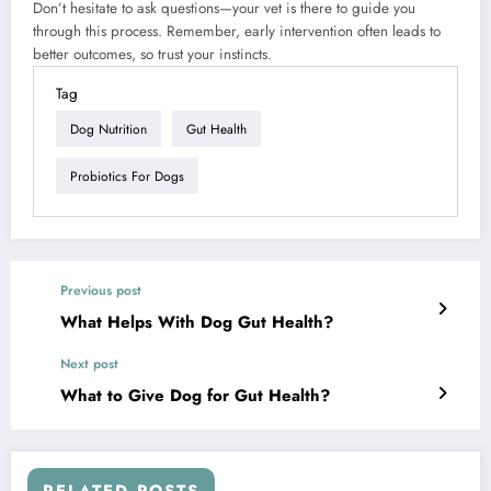
Don’t hesitate to ask questions—your vet is there to guide you
through this process. Remember, early intervention often leads to
better outcomes, so trust your instincts.
Tag
Dog Nutrition
Gut Health
Probiotics For Dogs
Previous post
What Helps With Dog Gut Health?
Next post
What to Give Dog for Gut Health?