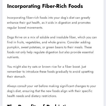
Incorporating Fiber-Rich Foods
Incorporating fiber-rich foods into your dog’s diet can greatly
enhance their gut health, as it aids in digestion and promotes
regular bowel movements.
Dogs thrive on a mix of soluble and insoluble fiber, which you can
find in fruits, vegetables, and whole grains. Consider adding
pumpkin, sweet potatoes, or green beans to their meals. These
foods not only help regulate digestion but also provide essential
nutrients.
You might also try oats or brown rice for a fiber boost. Just
remember to introduce these foods gradually to avoid upsetting
their stomach.
Always consult your vet before making significant changes to your
dog’s diet, ensuring that the new foods align with their specific
health needs and dietary restrictions.