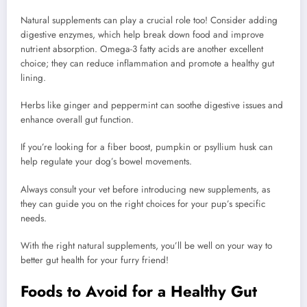
Natural supplements can play a crucial role too! Consider adding
digestive enzymes, which help break down food and improve
nutrient absorption. Omega-3 fatty acids are another excellent
choice; they can reduce inflammation and promote a healthy gut
lining.
Herbs like ginger and peppermint can soothe digestive issues and
enhance overall gut function.
If you’re looking for a fiber boost, pumpkin or psyllium husk can
help regulate your dog’s bowel movements.
Always consult your vet before introducing new supplements, as
they can guide you on the right choices for your pup’s specific
needs.
With the right natural supplements, you’ll be well on your way to
better gut health for your furry friend!
Foods to Avoid for a Healthy Gut