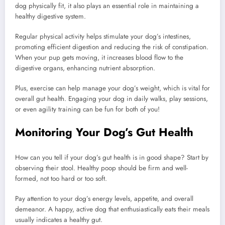
dog physically fit, it also plays an essential role in maintaining a
healthy digestive system.
Regular physical activity helps stimulate your dog’s intestines,
promoting efficient digestion and reducing the risk of constipation.
When your pup gets moving, it increases blood flow to the
digestive organs, enhancing nutrient absorption.
Plus, exercise can help manage your dog’s weight, which is vital for
overall gut health. Engaging your dog in daily walks, play sessions,
or even agility training can be fun for both of you!
Monitoring Your Dog’s Gut Health
How can you tell if your dog’s gut health is in good shape? Start by
observing their stool. Healthy poop should be firm and well-
formed, not too hard or too soft.
Pay attention to your dog’s energy levels, appetite, and overall
demeanor. A happy, active dog that enthusiastically eats their meals
usually indicates a healthy gut.