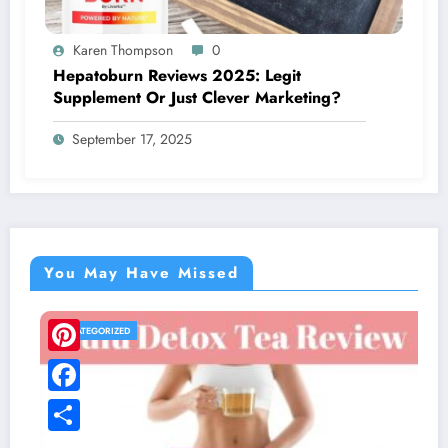
Karen Thompson
0
Hepatoburn Reviews 2025: Legit
Supplement Or Just Clever Marketing?
September 17, 2025
You May Have Missed
UNCATEGORIZED