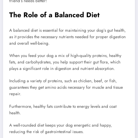
friend’s needs better!
The Role of a Balanced Diet
A balanced diet is essential for maintaining your dog’s gut health,
as it provides the necessary nutrients needed for proper digestion
and overall well-being.
When you feed your dog a mix of high-quality proteins, healthy
fats, and carbohydrates, you help support their gut flora, which
plays a significant role in digestion and nutrient absorption.
Including a variety of proteins, such as chicken, beef, or fish,
guarantees they get amino acids necessary for muscle and tissue
repair.
Furthermore, healthy fats contribute to energy levels and coat
health.
A well-rounded diet keeps your dog energetic and happy,
reducing the risk of gastrointestinal issues.