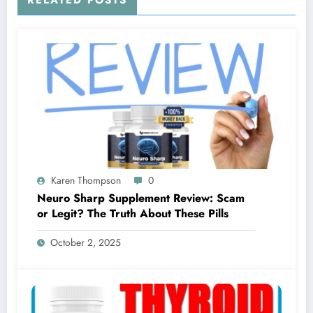
RELATED POSTS
Karen Thompson
0
Neuro Sharp Supplement Review: Scam
or Legit? The Truth About These Pills
October 2, 2025