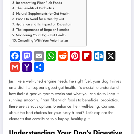
Incorporating Fiber-Rich Foods
The Benefits of Probiotics
Natural Supplements for Gut Health
Foods to Avoid for a Healthy Gut
Hydration and Its Impact on Digestion
The Importance of Regular Exercise
Monitoring Your Dog’s Gut Health
Consulting With Your Veterinarian
Facebook
Mastodon
Email
WhatsApp
Reddit
Pinterest
Flipboard
Outloo
X
Gmail
Yahoo
Share
Mail
Just like a well-tuned engine needs the right fuel, your dog thrives
on a diet that supports good gut health. It’s crucial to understand
how their digestive system works and what you can do to keep it
running smoothly. From fiber-rich foods to beneficial probiotics,
there are various options to enhance their well-being. Curious
about the best choices for your furry friend? Let’s explore the
elements that contribute to a happy, healthy gut.
Understanding Your Dog’s Digestive