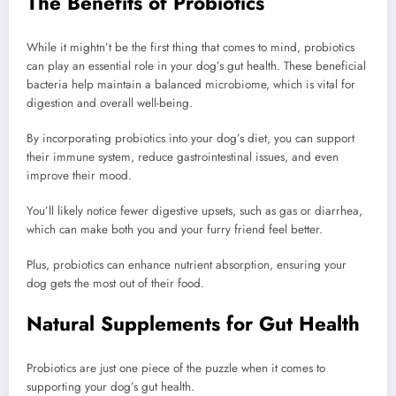
The Benefits of Probiotics
While it mightn’t be the first thing that comes to mind, probiotics
can play an essential role in your dog’s gut health. These beneficial
bacteria help maintain a balanced microbiome, which is vital for
digestion and overall well-being.
By incorporating probiotics into your dog’s diet, you can support
their immune system, reduce gastrointestinal issues, and even
improve their mood.
You’ll likely notice fewer digestive upsets, such as gas or diarrhea,
which can make both you and your furry friend feel better.
Plus, probiotics can enhance nutrient absorption, ensuring your
dog gets the most out of their food.
Natural Supplements for Gut Health
Probiotics are just one piece of the puzzle when it comes to
supporting your dog’s gut health.