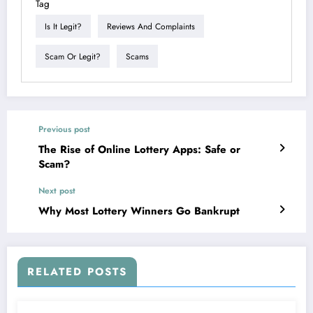
Tag
Is It Legit?
Reviews And Complaints
Scam Or Legit?
Scams
Previous post
The Rise of Online Lottery Apps: Safe or
Scam?
Next post
Why Most Lottery Winners Go Bankrupt
RELATED POSTS