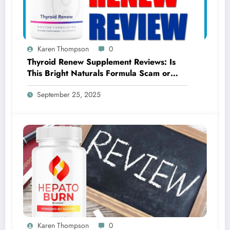
Karen Thompson
0
Thyroid Renew Supplement Reviews: Is
This Bright Naturals Formula Scam or
Legit?
September 25, 2025
Karen Thompson
0