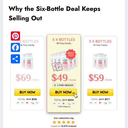
Why the Six-Bottle Deal Keeps
Selling Out