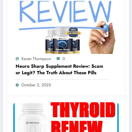
Karen Thompson
0
Neuro Sharp Supplement Review: Scam
or Legit? The Truth About These Pills
October 2, 2025