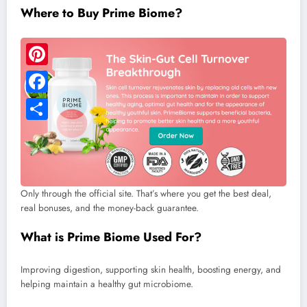
Where to Buy Prime Biome?
Only through the official site. That’s where you get the best deal,
real bonuses, and the money-back guarantee.
What is Prime Biome Used For?
Improving digestion, supporting skin health, boosting energy, and
helping maintain a healthy gut microbiome.