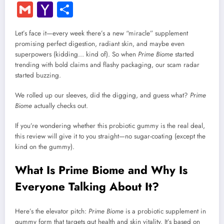
Gmail
Yahoo
Share
Mail
Let’s face it—every week there’s a new “miracle” supplement
promising perfect digestion, radiant skin, and maybe even
superpowers (kidding… kind of). So when
Prime Biome
started
trending with bold claims and flashy packaging, our scam radar
started buzzing.
We rolled up our sleeves, did the digging, and guess what?
Prime
Biome
actually checks out.
If you’re wondering whether this probiotic gummy is the real deal,
this review will give it to you straight—no sugar-coating (except the
kind on the gummy).
What Is Prime Biome and Why Is
Everyone Talking About It?
Here’s the elevator pitch:
Prime Biome
is a probiotic supplement in
gummy form that targets gut health and skin vitality. It’s based on