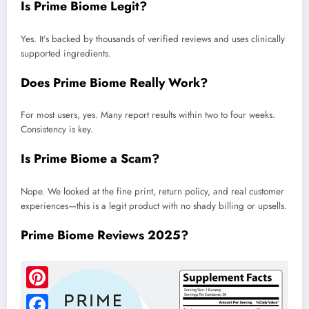
Is Prime Biome Legit?
Yes. It’s backed by thousands of verified reviews and uses clinically
supported ingredients.
Does Prime Biome Really Work?
For most users, yes. Many report results within two to four weeks.
Consistency is key.
Is Prime Biome a Scam?
Nope. We looked at the fine print, return policy, and real customer
experiences—this is a legit product with no shady billing or upsells.
Prime Biome Reviews 2025?