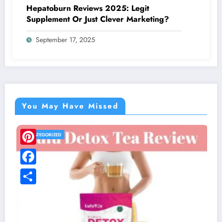
Hepatoburn Reviews 2025: Legit
Supplement Or Just Clever Marketing?
September 17, 2025
You May Have Missed
UNCATEGORIZED