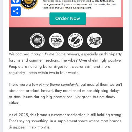
We combed through
Prime Biome reviews
, especially on third-party
forums and comment sections. The vibe? Overwhelmingly positive.
People are noticing better digestion, clearer skin, and more
regularity—often within two to four weeks.
There were a few
Prime Biome complaints
, but most of them weren’t
about the product. Instead, they mentioned minor shipping delays
or stock issues during big promotions. Not great, but not shady
either.
As of 2025, this brand’s customer satisfaction is still holding strong.
That’s saying something in a supplement space where most brands
disappear in six months.