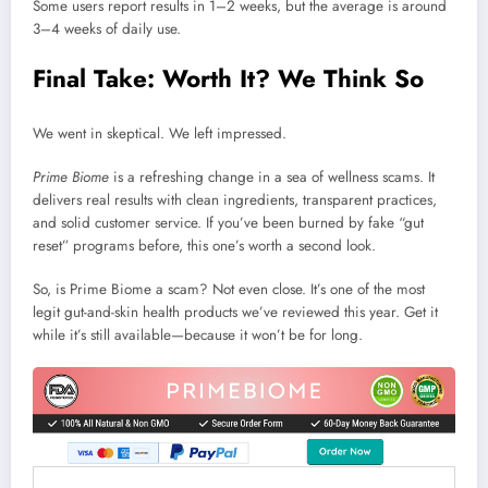
Some users report results in 1–2 weeks, but the average is around
3–4 weeks of daily use.
Final Take: Worth It? We Think So
We went in skeptical. We left impressed.
Prime Biome
is a refreshing change in a sea of wellness scams. It
delivers real results with clean ingredients, transparent practices,
and solid customer service. If you’ve been burned by fake “gut
reset” programs before, this one’s worth a second look.
So, is Prime Biome a scam? Not even close. It’s one of the most
legit gut-and-skin health products we’ve reviewed this year. Get it
while it’s still available—because it won’t be for long.