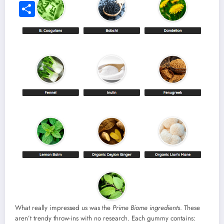
What really impressed us was the
Prime Biome ingredients
. These
aren’t trendy throw-ins with no research. Each gummy contains: