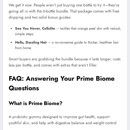
We get it now. People aren’t just buying one bottle to try it—they’re
going all in with the 6-bottle bundle. That package comes with free
shipping and two solid bonus guides:
See You Never, Cellulite
– tackles that orange peel skin with natural,
simple steps
Hello, Dazzling Hair
– a no-nonsense guide to thicker, healthier hair
from home
Smart buyers are grabbing the bundle because it lasts longer, costs
less per bottle, and comes with extras that aren’t filler.
FAQ: Answering Your Prime Biome
Questions
What is Prime Biome?
A probiotic gummy designed to improve gut health, support
youthful skin, and help with digestive balance and weight control.