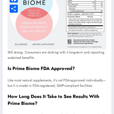
Still strong. Consumers are sticking with it long-term and reporting
sustained benefits.
Is Prime Biome FDA Approved?
Like most natural supplements, it’s not FDA-approved individually—
but it is made in FDA-registered, GMP-compliant facilities.
How Long Does It Take to See Results With
Prime Biome?