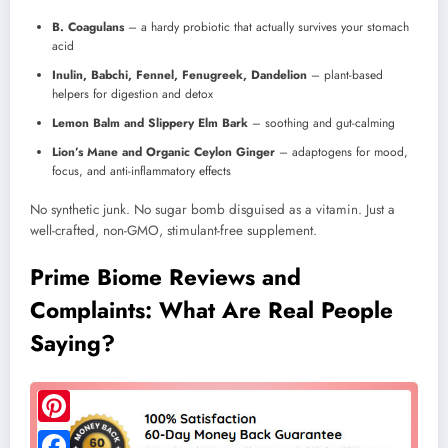
B. Coagulans
– a hardy probiotic that actually survives your stomach
acid
Inulin, Babchi, Fennel, Fenugreek, Dandelion
– plant-based
helpers for digestion and detox
Lemon Balm and Slippery Elm Bark
– soothing and gut-calming
Lion’s Mane and Organic Ceylon Ginger
– adaptogens for mood,
focus, and anti-inflammatory effects
No synthetic junk. No sugar bomb disguised as a vitamin. Just a
well-crafted, non-GMO, stimulant-free supplement.
Prime Biome Reviews and
Complaints: What Are Real People
Saying?