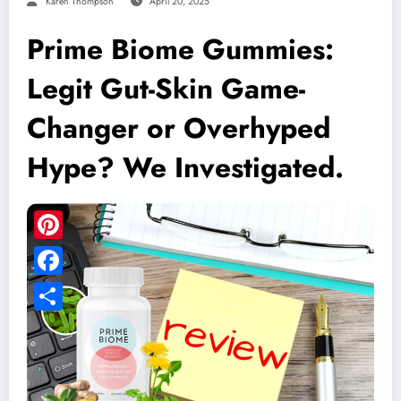
Karen Thompson
April 20, 2025
Prime Biome Gummies:
Legit Gut-Skin Game-
Changer or Overhyped
Hype? We Investigated.