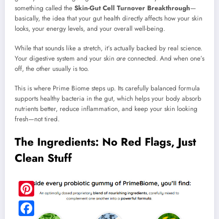
something called the
Skin-Gut Cell Turnover Breakthrough
—
basically, the idea that your gut health directly affects how your skin
looks, your energy levels, and your overall well-being.
While that sounds like a stretch, it’s actually backed by real science.
Your digestive system and your skin
are
connected. And when one’s
off, the other usually is too.
This is where Prime Biome steps up. Its carefully balanced formula
supports healthy bacteria in the gut, which helps your body absorb
nutrients better, reduce inflammation, and keep your skin looking
fresh—not tired.
The Ingredients: No Red Flags, Just
Clean Stuff