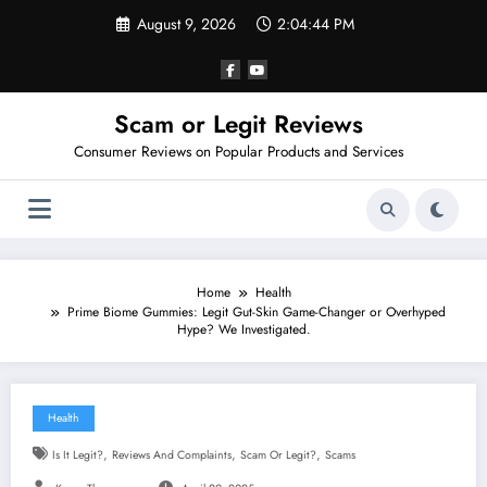
Skip
August 9, 2026
2:04:45 PM
to
content
Scam or Legit Reviews
Consumer Reviews on Popular Products and Services
Home
Health
Prime Biome Gummies: Legit Gut-Skin Game-Changer or Overhyped
Hype? We Investigated.
Health
,
,
,
Is It Legit?
Reviews And Complaints
Scam Or Legit?
Scams