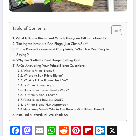
Table of Contents
What Is Prime Biome and Why Is Everyone Talking About It?
The Ingredients: No Red Flags, Just Clean Stuff
Prime Biome Reviews and Complaints: What Are Real People
Saying?
Why the Six-Bottle Deal Keeps Selling Out
FAQ: Answering Your Prime Biome Questions
What is Prime Biome?
Where to Buy Prime Biome?
What is Prime Biome Used For?
Is Prime Biome Legit?
Does Prime Biome Really Work?
Is Prime Biome a Scam?
Prime Biome Reviews 2025?
Is Prime Biome FDA Approved?
How Long Does It Take to See Results With Prime Biome?
Final Take: Worth It? We Think So
Facebook
Mastodon
Email
WhatsApp
Reddit
Pinterest
Flipboard
Outloo
X