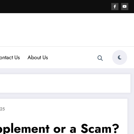
ontact Us
About Us
025
upplement or a Scam?