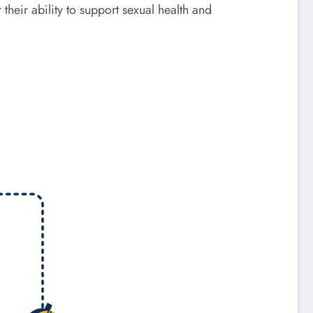
heir ability to support sexual health and