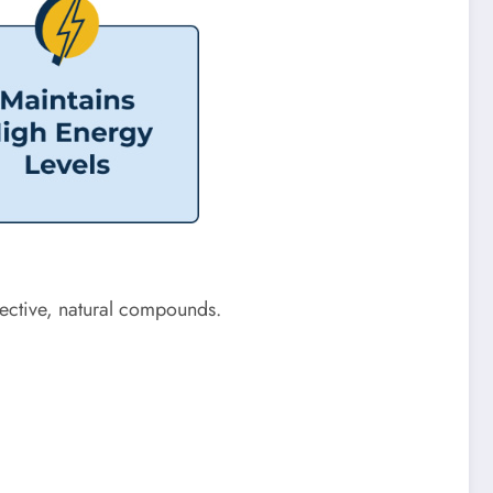
ffective, natural compounds.