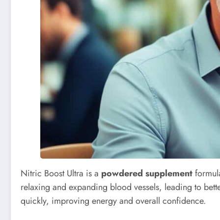
Nitric Boost Ultra is a
powdered supplement
formula
relaxing and expanding blood vessels, leading to better
quickly, improving energy and overall confidence.