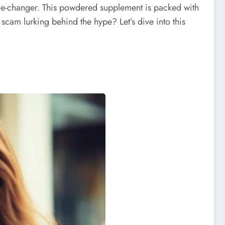
e-changer. This powdered supplement is packed with
scam lurking behind the hype? Let’s dive into this