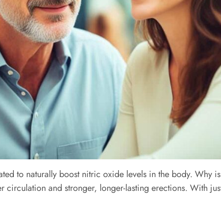
ted to naturally boost nitric oxide levels in the body. Why is 
 circulation and stronger, longer-lasting erections. With ju