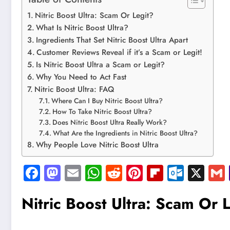
Nitric Boost Ultra: Scam Or Legit?
What Is Nitric Boost Ultra?
Ingredients That Set Nitric Boost Ultra Apart
Customer Reviews Reveal if it’s a Scam or Legit!
Is Nitric Boost Ultra a Scam or Legit?
Why You Need to Act Fast
Nitric Boost Ultra: FAQ
Where Can I Buy Nitric Boost Ultra?
How To Take Nitric Boost Ultra?
Does Nitric Boost Ultra Really Work?
What Are the Ingredients in Nitric Boost Ultra?
Why People Love Nitric Boost Ultra
Facebook
Mastodon
Email
WhatsApp
Reddit
Pinterest
Flipboard
Outlo
X
Nitric Boost Ultra: Scam Or 