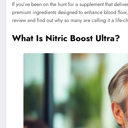
If you’ve been on the hunt for a supplement that deliver
premium ingredients designed to enhance blood flow, en
review and find out why so many are calling it a life-c
What Is Nitric Boost Ultra?