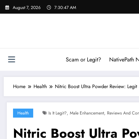
Skip
August 7, 2026
7:30:49 AM
to
content
Scam or Legit?
NativePath N
Home
Health
Nitric Boost Ultra Powder Review: Legi
,
,
Health
Is It Legit?
Male Enhancement
Reviews And Com
Nitric Boost Ultra 