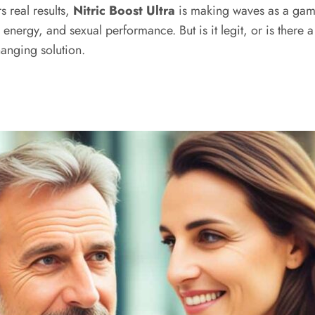
s real results,
Nitric Boost Ultra
is making waves as a gam
ergy, and sexual performance. But is it legit, or is there a 
hanging solution.