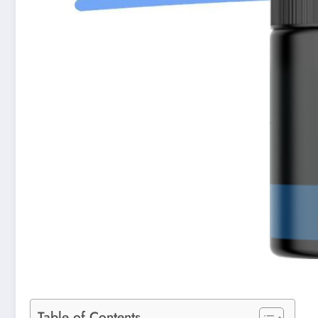
Table of Contents