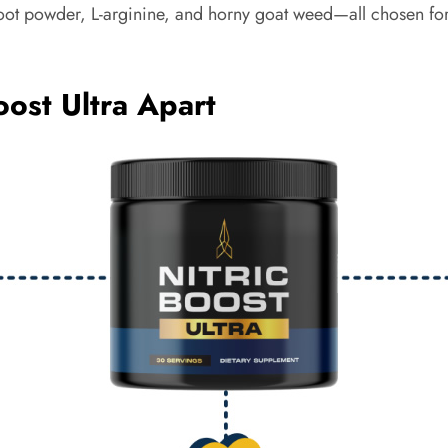
root powder, L-arginine, and horny goat weed—all chosen for t
oost Ultra Apart