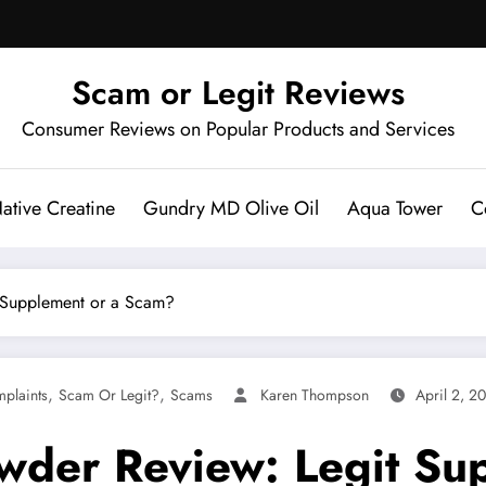
Scam or Legit Reviews
Consumer Reviews on Popular Products and Services
ative Creatine
Gundry MD Olive Oil
Aqua Tower
C
t Supplement or a Scam?
,
,
plaints
Scam Or Legit?
Scams
Karen Thompson
April 2, 2
Powder Review: Legit S