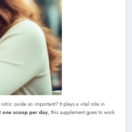
nitric oxide so important? It plays a vital role in
st
one scoop per day
, this supplement goes to work