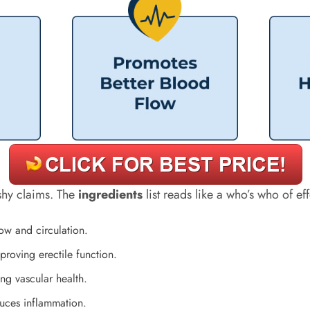
ashy claims. The
ingredients
list reads like a who’s who of e
low and circulation.
roving erectile function.
ing vascular health.
duces inflammation.