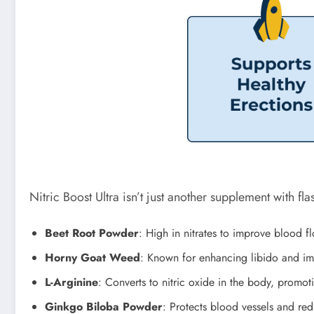
Nitric Boost Ultra isn’t just another supplement with fl
Beet Root Powder
: High in nitrates to improve blood f
Horny Goat Weed
: Known for enhancing libido and imp
L-Arginine
: Converts to nitric oxide in the body, promot
Ginkgo Biloba Powder
: Protects blood vessels and re