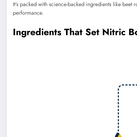
It’s packed with science-backed ingredients like beet 
performance.
Ingredients That Set Nitric B