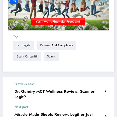
Tag
Is It Legit?
Reviews And Complaints
Scam Or Legit?
Scams
Previous post
Dr. Gundry MCT Wellness Review: Scam or
Legit?
Next post
Miracle Made Sheets Review: Legit or Just