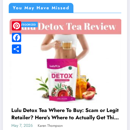
You May Have Missed
UNCATEGORIZED
LivFresh Toothpaste Review: 
Digging Through the Real Cu
Feedback
May 1, 2026
Karen Thompson
y: Scam or Legit
ctually Get This