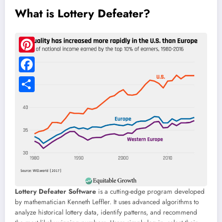
What is Lottery Defeater?
Lottery Defeater Software
is a cutting-edge program developed
by mathematician Kenneth Leffler. It uses advanced algorithms to
analyze historical lottery data, identify patterns, and recommend