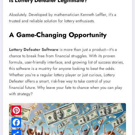
Is Lottery Defeater Legitimate?
Absolutely. Developed by mathematician Kenneth Leffler, it’s a
trusted and reliable solution for lottery enthusiasts.
A Game-Changing Opportunity
Lottery Defeater Software
is more than just a product—it’s a
chance to break free from financial struggles. With its proven
formula, user-friendly interface, and growing list of success stories,
this software is a must-try for anyone looking to beat the odds.
Whether you’re a regular lottery player or just curious, Lottery
Defeater offers a smart, risk-free way to take control of your
financial future. Why leave your fate to chance when you can play
with strategy?