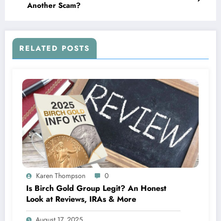
Another Scam?
RELATED POSTS
Karen Thompson
0
Is Birch Gold Group Legit? An Honest
Look at Reviews, IRAs & More
August 17, 2025