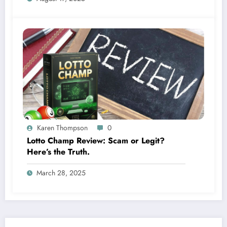
Karen Thompson
0
Lotto Champ Review: Scam or Legit?
Here’s the Truth.
March 28, 2025