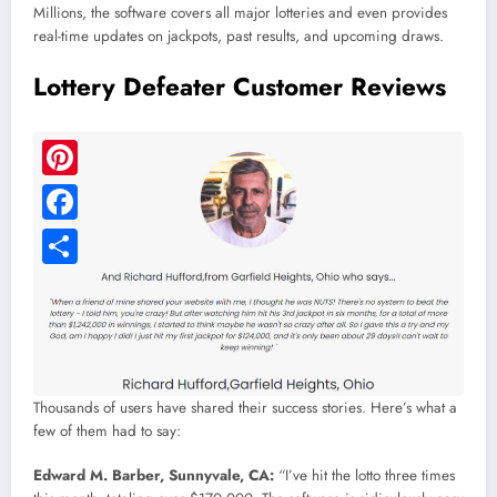
Millions, the software covers all major lotteries and even provides
real-time updates on jackpots, past results, and upcoming draws.
Lottery Defeater Customer Reviews
Thousands of users have shared their success stories. Here’s what a
few of them had to say:
Edward M. Barber, Sunnyvale, CA:
“I’ve hit the lotto three times