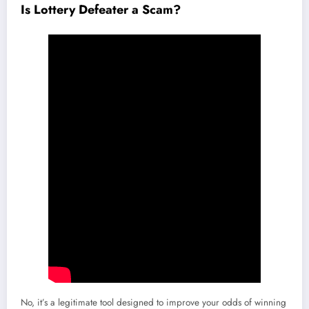
Is Lottery Defeater a Scam?
No, it’s a legitimate tool designed to improve your odds of winning