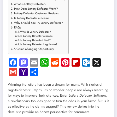
What is Lottery Defeater?
How Does Lottery Defeater Work?
Lottery Defeater Customer Reviews
Is Lottery Defeater a Scam?
Why Should You Try Lottery Defeater?
FAQs
What is Lottery Defeater?
Is Lottery Defeater a Scam?
Is Lottery Defeated Real?
Is Lottery Defeater Legitimate?
A Game-Changing Opportunity
Facebook
Mastodon
Email
WhatsApp
Reddit
Pinterest
Flipboard
Outloo
X
Gmail
Yahoo
Share
Mail
Winning the lottery has been a dream for many. With stories of
rags-to-riches triumphs, it’s no wonder people are always searching
for ways to improve their chances. Enter
Lottery Defeater Software
,
a revolutionary tool designed to turn the odds in your favor. But is it
as effective as the claims suggest? This review delves into the
details to provide an honest perspective for consumers.