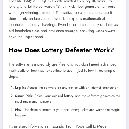
the most likely winning numbers. Users simply log in, select their
lottery, and let the software’s “Smart Pick” tool generate numbers
with high winning potential. This software stands out because it
doesn’t rely on luck alone. Instead, it exploits mathematical
loopholes in lottery drawings. Even better, it continually updates as
old loopholes close and new ones emerge, ensuring users always
have the upper hand.
How Does Lottery Defeater Work?
The software is incredibly user-friendly. You don’t need advanced
math skills or technical expertise to use it. Just follow three simple
steps:
Log in:
Access the software on any device with an internet connection.
Smart Pick:
Select your desired lottery, and the software generates the
most promising numbers.
Play:
Use these numbers in your next lottery ticket and watch the magic
happen.
It’s as straightforward as it sounds. From Powerball to Mega