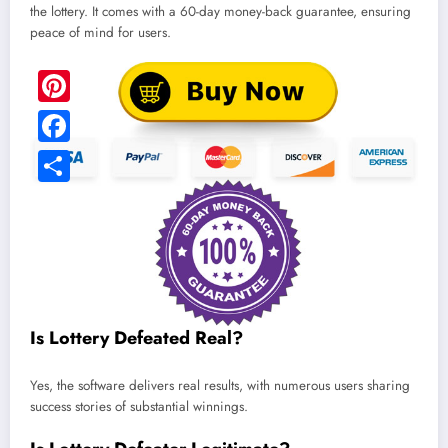
the lottery. It comes with a 60-day money-back guarantee, ensuring
peace of mind for users.
Is Lottery Defeated Real?
Yes, the software delivers real results, with numerous users sharing
success stories of substantial winnings.