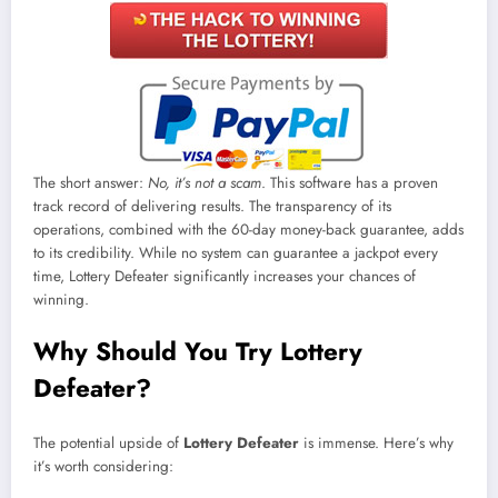
The short answer:
No, it’s not a scam
. This software has a proven
track record of delivering results. The transparency of its
operations, combined with the 60-day money-back guarantee, adds
to its credibility. While no system can guarantee a jackpot every
time, Lottery Defeater significantly increases your chances of
winning.
Why Should You Try Lottery
Defeater?
The potential upside of
Lottery Defeater
is immense. Here’s why
it’s worth considering: