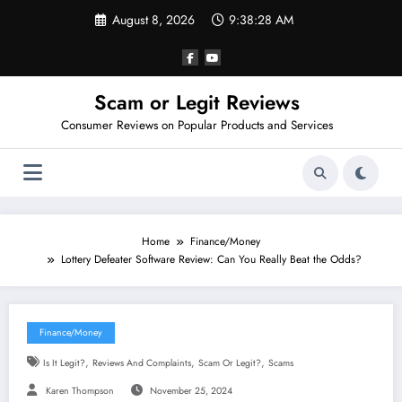
Skip
August 8, 2026
9:38:29 AM
to
content
Scam or Legit Reviews
Consumer Reviews on Popular Products and Services
Home
Finance/Money
Lottery Defeater Software Review: Can You Really Beat the Odds?
Finance/Money
,
,
,
Is It Legit?
Reviews And Complaints
Scam Or Legit?
Scams
Karen Thompson
November 25, 2024