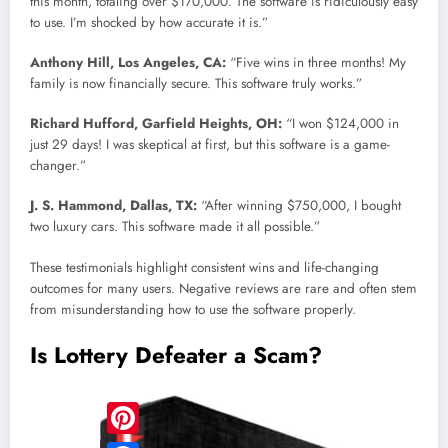
this month, totaling over $170,000. The software is ridiculously easy
to use. I’m shocked by how accurate it is.”
Anthony Hill, Los Angeles, CA:
“Five wins in three months! My
family is now financially secure. This software truly works.”
Richard Hufford, Garfield Heights, OH:
“I won $124,000 in
just 29 days! I was skeptical at first, but this software is a game-
changer.”
J. S. Hammond, Dallas, TX:
“After winning $750,000, I bought
two luxury cars. This software made it all possible.”
These testimonials highlight consistent wins and life-changing
outcomes for many users. Negative reviews are rare and often stem
from misunderstanding how to use the software properly.
Is Lottery Defeater a Scam?