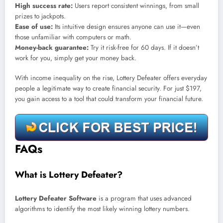
High success rate:
Users report consistent winnings, from small
prizes to jackpots.
Ease of use:
Its intuitive design ensures anyone can use it—even
those unfamiliar with computers or math.
Money-back guarantee:
Try it risk-free for 60 days. If it doesn’t
work for you, simply get your money back.
With income inequality on the rise, Lottery Defeater offers everyday
people a legitimate way to create financial security. For just $197,
you gain access to a tool that could transform your financial future.
FAQs
What is Lottery Defeater?
Lottery Defeater Software
is a program that uses advanced
algorithms to identify the most likely winning lottery numbers.