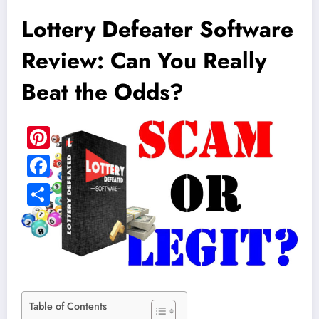
Lottery Defeater Software
Review: Can You Really
Beat the Odds?
Table of Contents