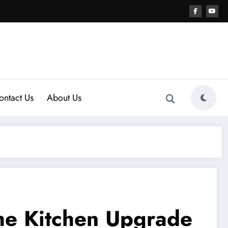
ontact Us
About Us
The Kitchen Upgrade