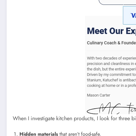
When I investigate kitchen products, I look for three 
Hidden materials
that aren’t food-safe.