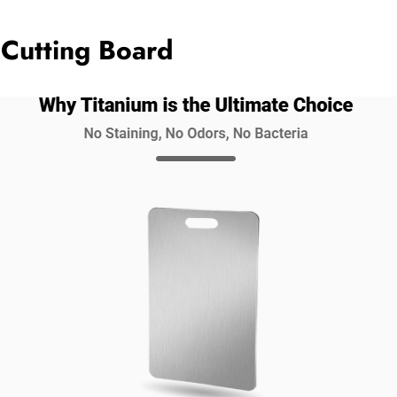
 Cutting Board