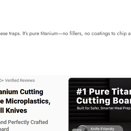
se traps. It’s pure titanium—no fillers, no coatings to chip 