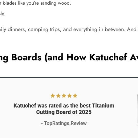
r blades like you’re sanding wood.
le.
daily dinners, camping trips, and everything in between. And i
ting Boards (and How Katuchef 