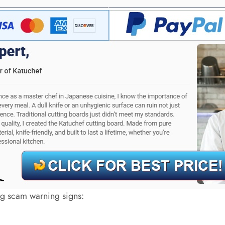
big scam warning signs: