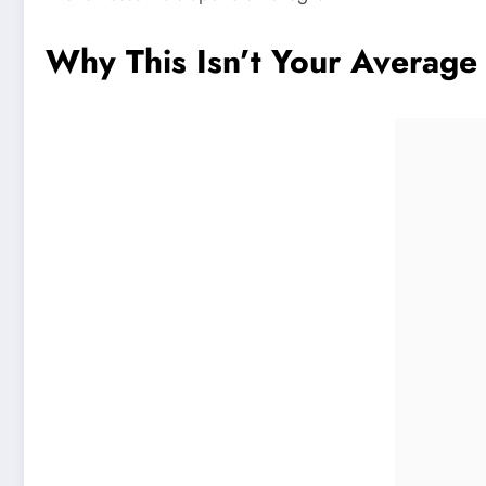
Why This Isn’t Your Average
Pinterest
Facebook
Share