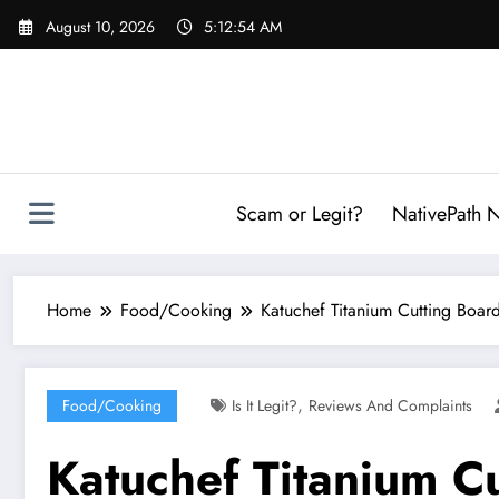
Skip
August 10, 2026
5:12:55 AM
to
content
Scam or Legit?
NativePath N
Home
Food/Cooking
Katuchef Titanium Cutting Board
,
Food/Cooking
Is It Legit?
Reviews And Complaints
Katuchef Titanium C