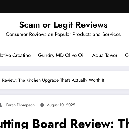
Scam or Legit Reviews
Consumer Reviews on Popular Products and Services
ative Creatine
Gundry MD Olive Oil
Aqua Tower
C
 Review: The Kitchen Upgrade That’s Actually Worth It
Karen Thompson
August 10, 2025
utting Board Review: 