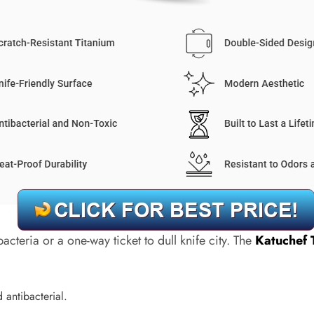
cteria or a one-way ticket to dull knife city. The
Katuchef 
d antibacterial.