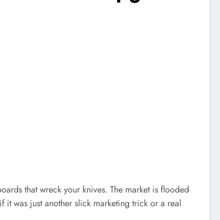
boards that wreck your knives. The market is flooded
if it was just another slick marketing trick or a real