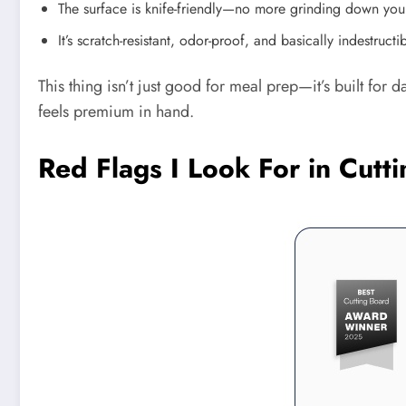
The surface is knife-friendly—no more grinding down you
It’s scratch-resistant, odor-proof, and basically indestructib
This thing isn’t just good for meal prep—it’s built for 
feels premium in hand.
Red Flags I Look For in Cut
Pinterest
Facebook
Share