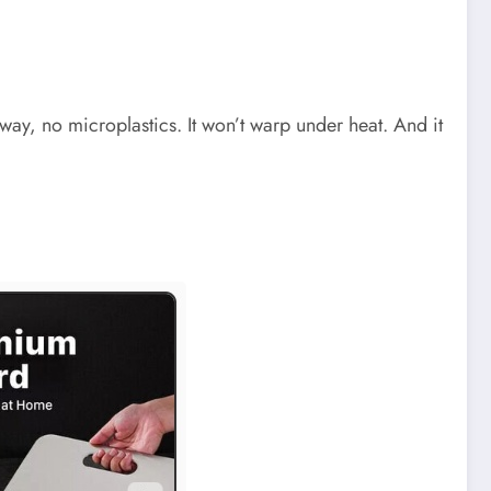
away, no microplastics. It won’t warp under heat. And it