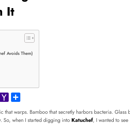
 It
hef Avoids Them)
ok.com
Gmail
Yahoo
Share
Mail
c that warps. Bamboo that secretly harbors bacteria. Glass 
ity. So, when I started digging into
Katuchef
, I wanted to see 