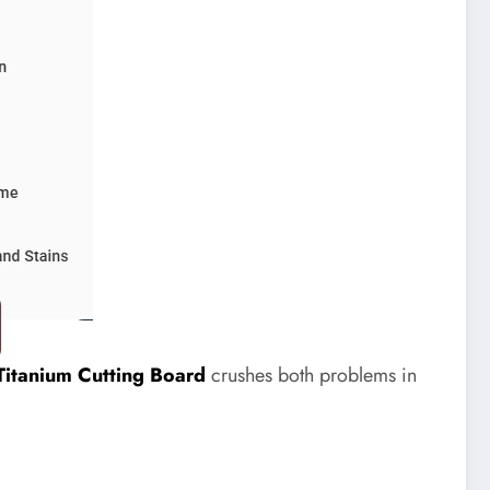
Titanium Cutting Board
crushes both problems in