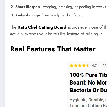
Short lifespan
—warping, cracking, or peeling in weeks.
Knife damage
from overly hard surfaces.
The
Katu Chef Cutting Board
avoids every one of the
actually extends your knife’s life instead of ruining it.
Real Features That Matter
Pinterest
Facebook
Share