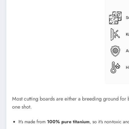
Most cutting boards are either a breeding ground for ba
one shot.
It’s made from
100% pure titanium
, so it’s non-toxic an