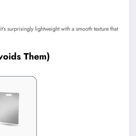
t’s surprisingly lightweight with a smooth texture that
Avoids Them)