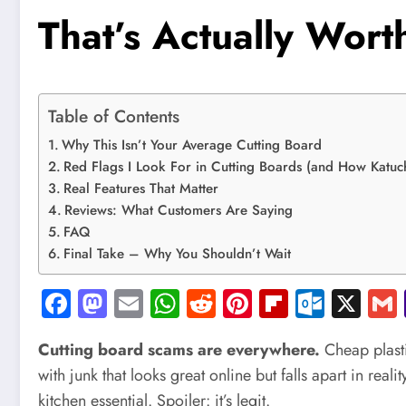
That’s Actually Worth
Table of Contents
Why This Isn’t Your Average Cutting Board
Red Flags I Look For in Cutting Boards (and How Katuc
Real Features That Matter
Reviews: What Customers Are Saying
FAQ
Final Take – Why You Shouldn’t Wait
Facebook
Mastodon
Email
WhatsApp
Reddit
Pinterest
Flipboard
Outlo
X
Cutting board scams are everywhere.
Cheap plasti
with junk that looks great online but falls apart in real
kitchen essential. Spoiler: it’s legit.