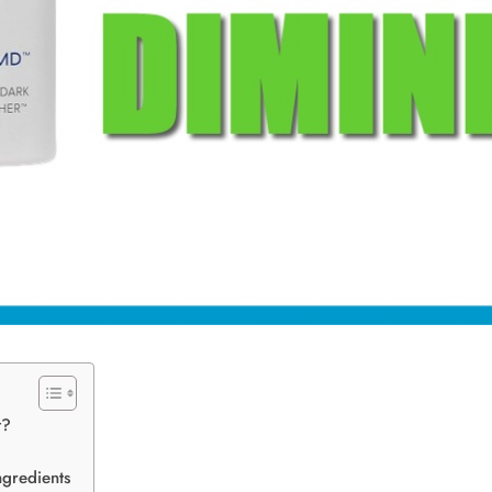
t?
gredients