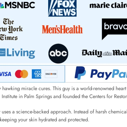
y hawking miracle cures. This guy is a world-renowned heart
 Institute in Palm Springs and founded the Centers for Resto
r
uses a science-backed approach. Instead of harsh chemicals t
 keeping your skin hydrated and protected.