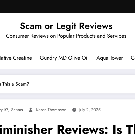
Scam or Legit Reviews
Consumer Reviews on Popular Products and Services
ative Creatine
Gundry MD Olive Oil
Aqua Tower
C
s This a Scam?
,
egit?
Scams
Karen Thompson
July 2, 2025
minisher Reviews: Is T