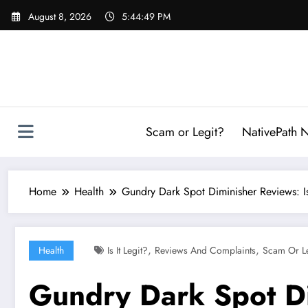
Skip
August 8, 2026
5:44:50 PM
to
content
Scam or Legit?
NativePath N
Home
Health
Gundry Dark Spot Diminisher Reviews: I
,
,
Health
Is It Legit?
Reviews And Complaints
Scam Or L
Gundry Dark Spot Di