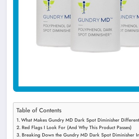
Table of Contents
What Makes Gundry MD Dark Spot Diminisher Differen
Red Flags I Look For (And Why This Product Passes)
Breaking Down the Gundry MD Dark Spot Diminisher In