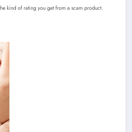
the kind of rating you get from a scam product.