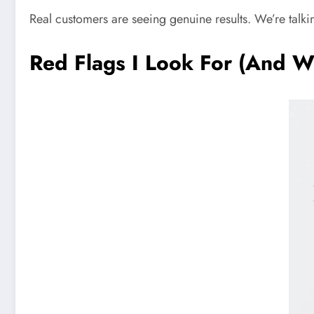
Real customers are seeing genuine results. We’re talki
Red Flags I Look For (And W