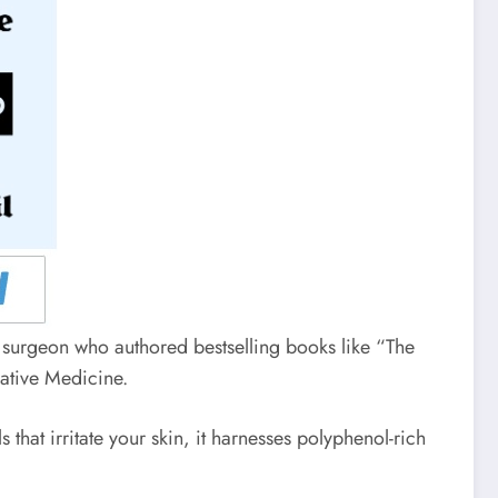
 surgeon who authored bestselling books like “The
rative Medicine.
hat irritate your skin, it harnesses polyphenol-rich