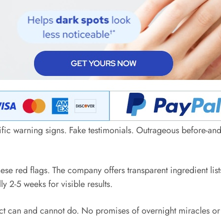
ific warning signs. Fake testimonials. Outrageous before-and
hese red flags. The company offers transparent ingredient l
 2-5 weeks for visible results.
ct can and cannot do. No promises of overnight miracles or 