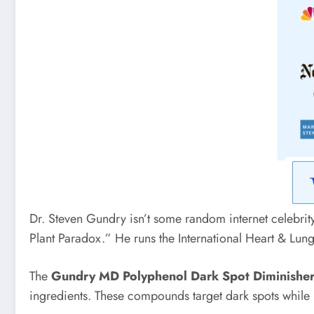
Dr. Steven Gundry isn’t some random internet celebrit
Plant Paradox.” He runs the International Heart & Lung
The
Gundry MD Polyphenol Dark Spot Diminishe
ingredients. These compounds target dark spots while