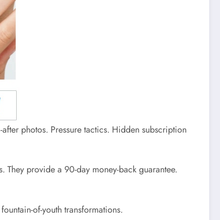
-after photos. Pressure tactics. Hidden subscription
ists. They provide a 90-day money-back guarantee.
fountain-of-youth transformations.