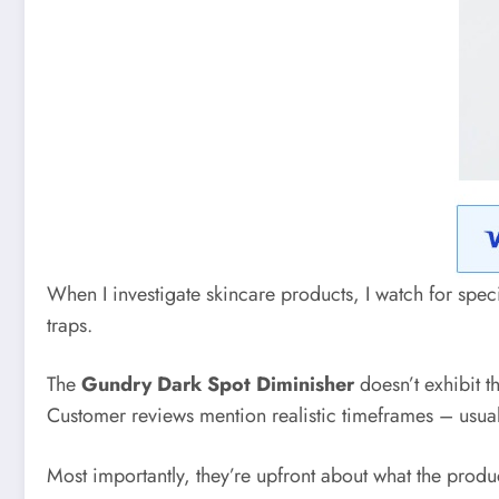
When I investigate skincare products, I watch for spec
traps.
The
Gundry Dark Spot Diminisher
doesn’t exhibit t
Customer reviews mention realistic timeframes – usually
Most importantly, they’re upfront about what the produ