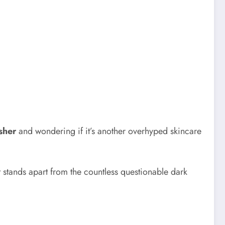
sher
and wondering if it’s another overhyped skincare
t stands apart from the countless questionable dark