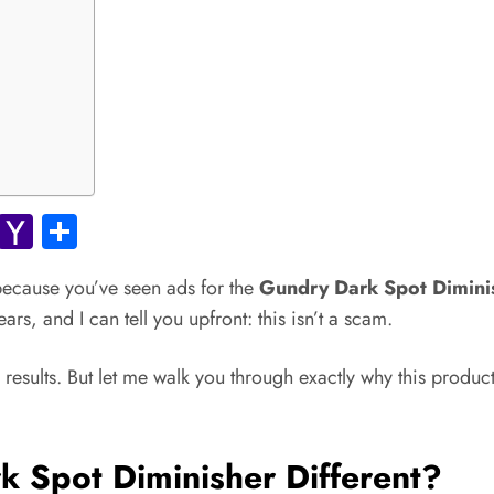
ok.com
Gmail
Yahoo
Share
Mail
 because you’ve seen ads for the
Gundry Dark Spot Dimini
rs, and I can tell you upfront: this isn’t a scam.
 results. But let me walk you through exactly why this produc
Spot Diminisher Different?