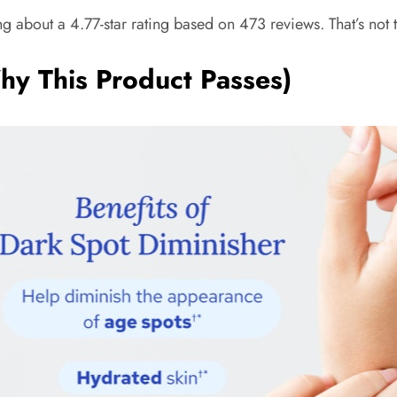
ng about a 4.77-star rating based on 473 reviews. That’s not 
hy This Product Passes)