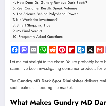
How Does Dr. Gundry Remove Dark Spots?
Real Customer Results Speak Volumes
The Science Behind Polyphenol Power
Is It Worth the Investment?
Smart Shopping Tips
My Final Verdict
Frequently Asked Questions
Facebook
Mastodon
Email
WhatsApp
Reddit
Pinterest
Flipboard
Outlo
X
Let me cut straight to the chase. You’re probably here
scam. I’ve been investigating consumer products for yea
The
Gundry MD Dark Spot Diminisher
delivers real
spot treatments flooding the market.
What Makes Gundry MD Dark 