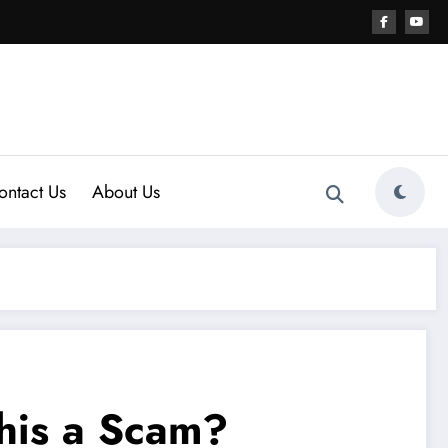
ontact Us
About Us
his a Scam?