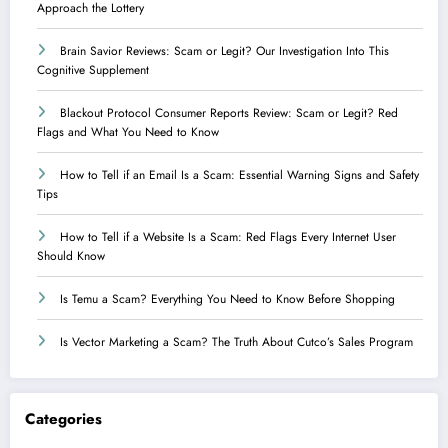
Approach the Lottery
Brain Savior Reviews: Scam or Legit? Our Investigation Into This
Cognitive Supplement
Blackout Protocol Consumer Reports Review: Scam or Legit? Red
Flags and What You Need to Know
How to Tell if an Email Is a Scam: Essential Warning Signs and Safety
Tips
How to Tell if a Website Is a Scam: Red Flags Every Internet User
Should Know
Is Temu a Scam? Everything You Need to Know Before Shopping
Is Vector Marketing a Scam? The Truth About Cutco’s Sales Program
Categories