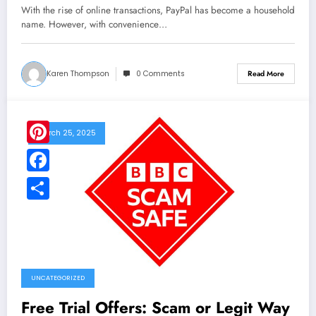
With the rise of online transactions, PayPal has become a household
name. However, with convenience…
Karen Thompson
0 Comments
Read More
March 25, 2025
Pinterest
Facebook
Share
UNCATEGORIZED
Free Trial Offers: Scam or Legit Way