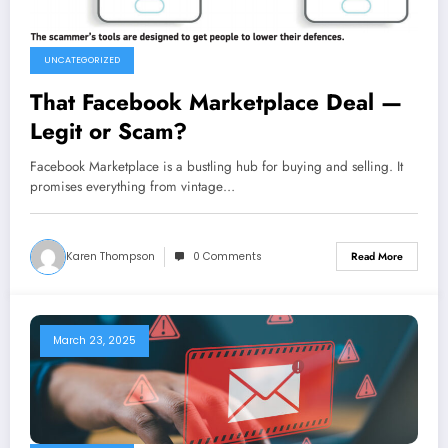
UNCATEGORIZED
That Facebook Marketplace Deal —
Legit or Scam?
Facebook Marketplace is a bustling hub for buying and selling. It
promises everything from vintage…
Karen Thompson
0 Comments
Read More
March 23, 2025