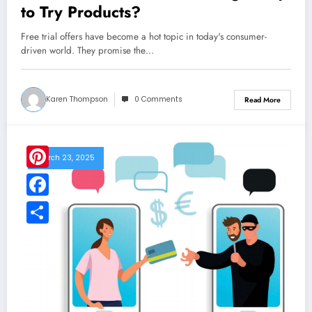
to Try Products?
Free trial offers have become a hot topic in today's consumer-
driven world. They promise the…
Karen Thompson
0 Comments
Read More
March 23, 2025
Pinterest
Facebook
Share