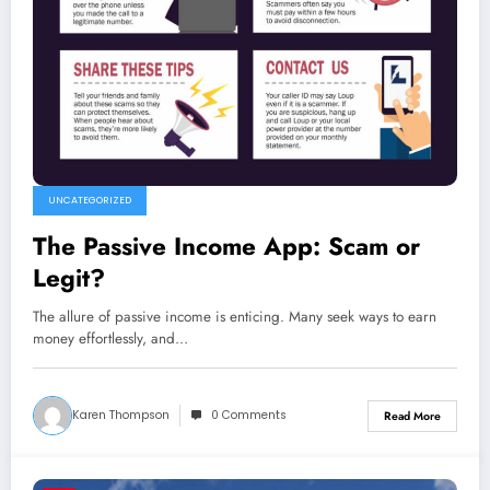
UNCATEGORIZED
The Passive Income App: Scam or
Legit?
The allure of passive income is enticing. Many seek ways to earn
money effortlessly, and…
Karen Thompson
0 Comments
Read More