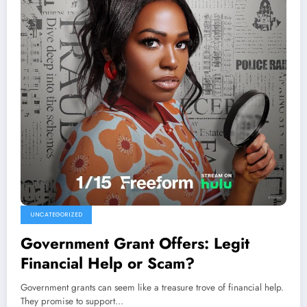
UNCATEGORIZED
Government Grant Offers: Legit
Financial Help or Scam?
Government grants can seem like a treasure trove of financial help.
They promise to support…