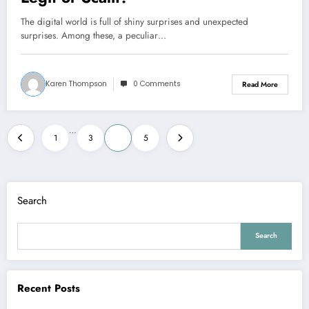
The digital world is full of shiny surprises and unexpected
surprises. Among these, a peculiar…
Karen Thompson
0 Comments
Read More
Posts
…
1
3
4
5
pagination
Search
Search
Recent Posts