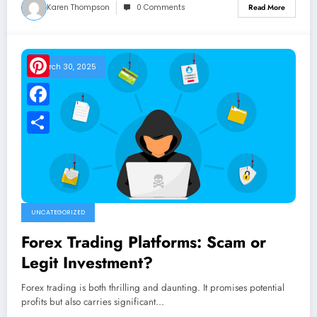
Karen Thompson
0 Comments
Read More
March 30, 2025
Pinterest
Facebook
Share
UNCATEGORIZED
Forex Trading Platforms: Scam or
Legit Investment?
Forex trading is both thrilling and daunting. It promises potential
profits but also carries significant…