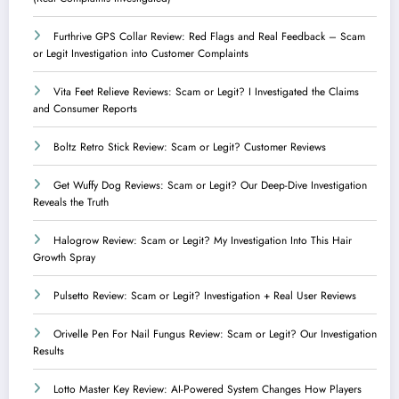
Furthrive GPS Collar Review: Red Flags and Real Feedback – Scam
or Legit Investigation into Customer Complaints
Vita Feet Relieve Reviews: Scam or Legit? I Investigated the Claims
and Consumer Reports
Boltz Retro Stick Review: Scam or Legit? Customer Reviews
Get Wuffy Dog Reviews: Scam or Legit? Our Deep-Dive Investigation
Reveals the Truth
Halogrow Review: Scam or Legit? My Investigation Into This Hair
Growth Spray
Pulsetto Review: Scam or Legit? Investigation + Real User Reviews
Orivelle Pen For Nail Fungus Review: Scam or Legit? Our Investigation
Results
Lotto Master Key Review: AI-Powered System Changes How Players