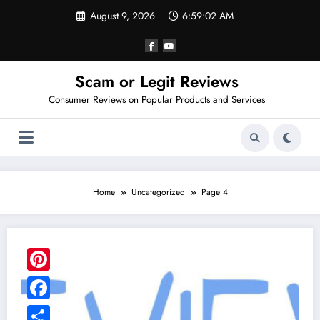
Skip
August 9, 2026
6:59:03 AM
to
content
Scam or Legit Reviews
Consumer Reviews on Popular Products and Services
Home
Uncategorized
Page 4
Pinterest
Facebook