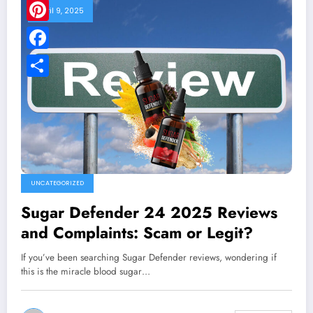
April 9, 2025
Pinterest
Facebook
Share
UNCATEGORIZED
Sugar Defender 24 2025 Reviews
and Complaints: Scam or Legit?
If you’ve been searching Sugar Defender reviews, wondering if
this is the miracle blood sugar…