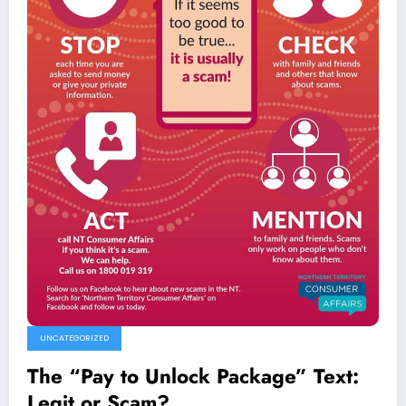
UNCATEGORIZED
The “Pay to Unlock Package” Text:
Legit or Scam?