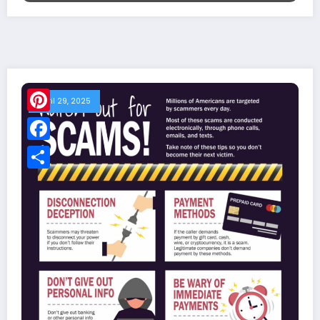
April 29, 2025
Pinterest
Facebook
Share