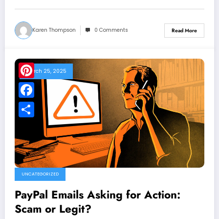
Karen Thompson
0 Comments
Read More
March 25, 2025
Pinterest
Facebook
Share
UNCATEGORIZED
PayPal Emails Asking for Action:
Scam or Legit?