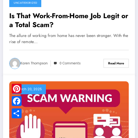
UNCATEGORIZED
Is That Work-From-Home Job Legit or
a Total Scam?
The allure of working from home has never been stronger. With the
rise of remote…
Karen Thompson
0 Comments
Read More
March 20, 2025
Pinterest
Facebook
Share