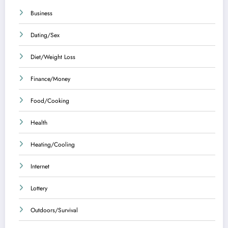
Business
Dating/Sex
Diet/Weight Loss
Finance/Money
Food/Cooking
Health
Heating/Cooling
Internet
Lottery
Outdoors/Survival