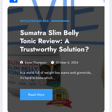
Share
UNCATEGORIZED
Sumatra Slim Belly
Tonic Review: A
Trustworthy Solution?
Karen Thompson
October 6, 2024
In a world full of weight loss scams and gimmicks,
it’s hard to know which…
Read More