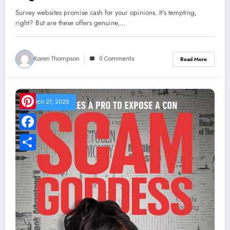
Survey websites promise cash for your opinions. It's tempting,
right? But are these offers genuine,…
Karen Thompson
0 Comments
Read More
March 27, 2025
Pinterest
Facebook
Share