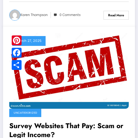
Karen Thompson
0 Comments
Read More
March 27, 2025
Pinterest
Facebook
Share
UNCATEGORIZED
Survey Websites That Pay: Scam or
Legit Income?