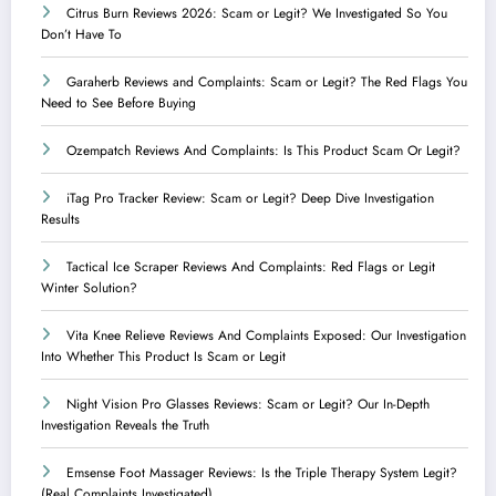
Citrus Burn Reviews 2026: Scam or Legit? We Investigated So You
Don’t Have To
Garaherb Reviews and Complaints: Scam or Legit? The Red Flags You
Need to See Before Buying
Ozempatch Reviews And Complaints: Is This Product Scam Or Legit?
iTag Pro Tracker Review: Scam or Legit? Deep Dive Investigation
Results
Tactical Ice Scraper Reviews And Complaints: Red Flags or Legit
Winter Solution?
Vita Knee Relieve Reviews And Complaints Exposed: Our Investigation
Into Whether This Product Is Scam or Legit
Night Vision Pro Glasses Reviews: Scam or Legit? Our In-Depth
Investigation Reveals the Truth
Emsense Foot Massager Reviews: Is the Triple Therapy System Legit?
(Real Complaints Investigated)