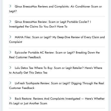
Qinux BreezaMax Reviews and Complaints: Air Conditioner Scam or
Legit?
Qinux BreezaMax Review: Scam or Legit Portable Cooler? I
Investigated the Claims So You Don’t Have To
MAHA Files: Scam or Legit? My Deep-Dive Review of Every Claim and
Complaint
Epicooler Portable AC Review: Scam or Legit? Breaking Down the
Real Customer Feedback
Lulu Detox Tea Where To Buy: Scam or Legit Retailer? Here’s Where
to Actually Get This Detox Tea
LivFresh Toothpaste Review: Scam or Legit? Digging Through the Real
Customer Feedback
Back Restore: Reviews And Complaints Investigated — Here’s Whether
It’s Legit or Just Another Scam