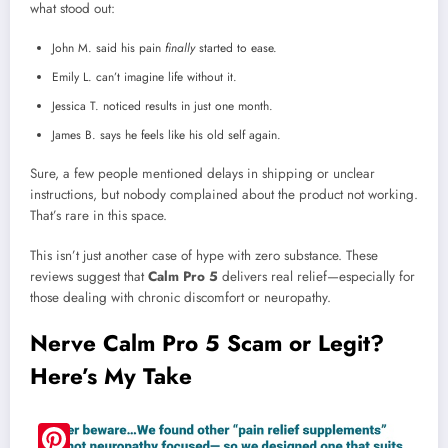
what stood out:
John M. said his pain
finally
started to ease.
Emily L. can’t imagine life without it.
Jessica T. noticed results in just one month.
James B. says he feels like his old self again.
Sure, a few people mentioned delays in shipping or unclear
instructions, but nobody complained about the product not working.
That’s rare in this space.
This isn’t just another case of hype with zero substance. These
reviews suggest that
Calm Pro 5
delivers real relief—especially for
those dealing with chronic discomfort or neuropathy.
Nerve Calm Pro 5 Scam or Legit?
Here’s My Take