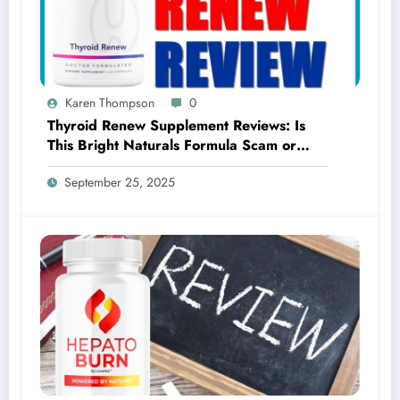
Karen Thompson
0
Thyroid Renew Supplement Reviews: Is
This Bright Naturals Formula Scam or
Legit?
September 25, 2025