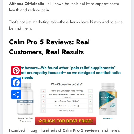
Althaea Officinalis
—all known for their ability to support nerve
health and reduce pain.
That’s not just marketing talk—these herbs have history and science
behind them.
Calm Pro 5 Reviews: Real
Customers, Real Results
Pinterest
Facebook
Share
I combed through hundreds of
Calm Pro 5 reviews
, and here’s