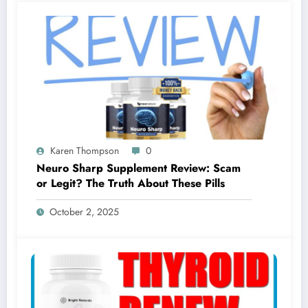
Karen Thompson
0
Neuro Sharp Supplement Review: Scam
or Legit? The Truth About These Pills
October 2, 2025