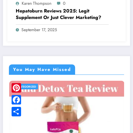
Karen Thompson
0
Hepatoburn Reviews 2025: Legit
Supplement Or Just Clever Marketing?
September 17, 2025
You May Have Missed
UNCATEGORIZED