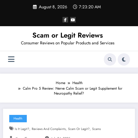
Skip
August 8, 2026
7:23:22 AM
to
content
Scam or Legit Reviews
Consumer Reviews on Popular Products and Services
Home
Health
Calm Pro 5 Review: Nerve Calm Scam or Legit Supplement for
Neuropathy Relief?
Health
,
,
,
Is It Legit?
Reviews And Complaints
Scam Or Legit?
Scams