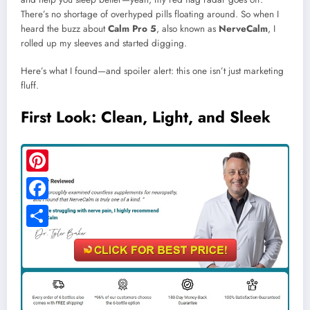
There’s no shortage of overhyped pills floating around. So when I
heard the buzz about
Calm Pro 5
, also known as
NerveCalm
, I
rolled up my sleeves and started digging.
Here’s what I found—and spoiler alert: this one isn’t just marketing
fluff.
First Look: Clean, Light, and Sleek
Pinterest
Facebook
Share