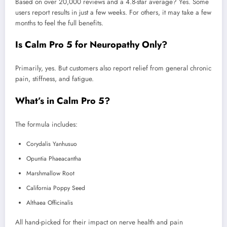
Based on over 20,000 reviews and a 4.8-star average? Yes. Some
users report results in just a few weeks. For others, it may take a few
months to feel the full benefits.
Is Calm Pro 5 for Neuropathy Only?
Primarily, yes. But customers also report relief from general chronic
pain, stiffness, and fatigue.
What’s in Calm Pro 5?
The formula includes:
Corydalis Yanhusuo
Opuntia Phaeacantha
Marshmallow Root
California Poppy Seed
Althaea Officinalis
All hand-picked for their impact on nerve health and pain