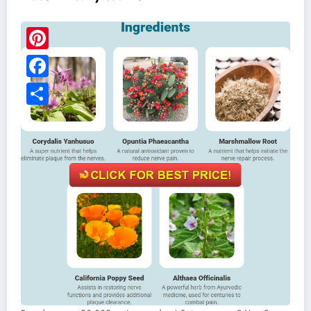
Pinterest
Facebook
Share