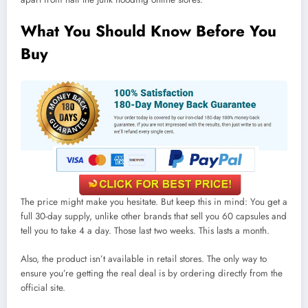
What You Should Know Before You
Buy
The price might make you hesitate. But keep this in mind: You get a
full 30-day supply, unlike other brands that sell you 60 capsules and
tell you to take 4 a day. Those last two weeks. This lasts a month.
Also, the product isn’t available in retail stores. The only way to
ensure you’re getting the real deal is by ordering directly from the
official site.