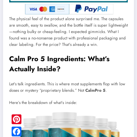
The physical feel of the product alone surprised me. The capsules
are smooth, easy to swallow, and the bottle itself is super lightweight
—nothing bulky or cheap-feeling. I expected gimmicks. What I
found was a no-nonsense product with professional packaging and
clear labeling. For the price? That’s already a win.
Calm Pro 5 Ingredients: What’s
Actually Inside?
Let’s talk ingredients. This is where most supplements flop with low
doses or mystery “proprietary blends.” Not
CalmPro 5
.
Here’s the breakdown of what’s inside:
Pinterest