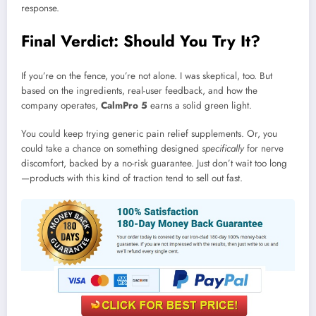
response.
Final Verdict: Should You Try It?
If you’re on the fence, you’re not alone. I was skeptical, too. But
based on the ingredients, real-user feedback, and how the
company operates,
CalmPro 5
earns a solid green light.
You could keep trying generic pain relief supplements. Or, you
could take a chance on something designed
specifically
for nerve
discomfort, backed by a no-risk guarantee. Just don’t wait too long
—products with this kind of traction tend to sell out fast.