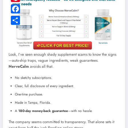
Pinterest
Facebook
Share
Look, I’ve seen enough shady supplement scams to know the signs
—auto-ship traps, vague ingredients, weak guarantees.
NerveCalm
avoids all that.
No sketchy subscriptions.
Clear, full disclosure of every ingredient.
One-time purchase.
Made in Tampa, Florida.
A
180-day money-back guarantee
—with no hassle.
The company seems committed to transparency. That alone sets it
apart from half the junk flooding online stores.