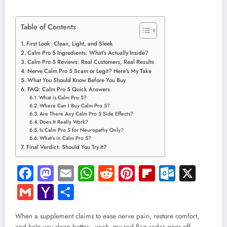
Table of Contents
First Look: Clean, Light, and Sleek
Calm Pro 5 Ingredients: What’s Actually Inside?
Calm Pro 5 Reviews: Real Customers, Real Results
Nerve Calm Pro 5 Scam or Legit? Here’s My Take
What You Should Know Before You Buy
FAQ: Calm Pro 5 Quick Answers
What is Calm Pro 5?
Where Can I Buy Calm Pro 5?
Are There Any Calm Pro 5 Side Effects?
Does It Really Work?
Is Calm Pro 5 for Neuropathy Only?
What’s in Calm Pro 5?
Final Verdict: Should You Try It?
Facebook
Mastodon
Email
WhatsApp
Reddit
Pinterest
Flipboard
Outloo
X
Gmail
Yahoo
Share
Mail
When a supplement claims to ease nerve pain, restore comfort,
and help you sleep better—yeah, my red flag radar goes off.