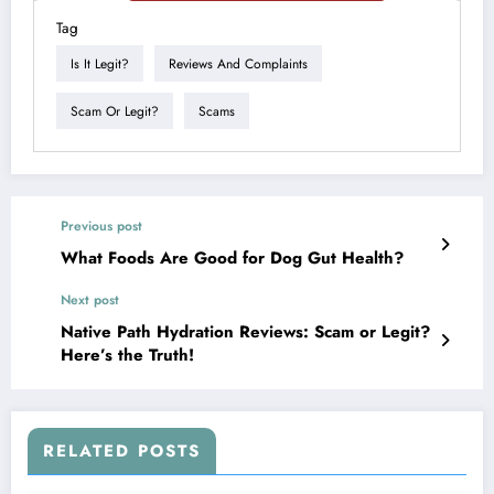
Tag
Is It Legit?
Reviews And Complaints
Scam Or Legit?
Scams
Previous post
What Foods Are Good for Dog Gut Health?
Next post
Native Path Hydration Reviews: Scam or Legit?
Here’s the Truth!
RELATED POSTS