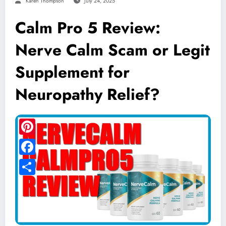
Karen Thompson
July 24, 2025
Calm Pro 5 Review:
Nerve Calm Scam or Legit
Supplement for
Neuropathy Relief?
Pinterest
Facebook
Share