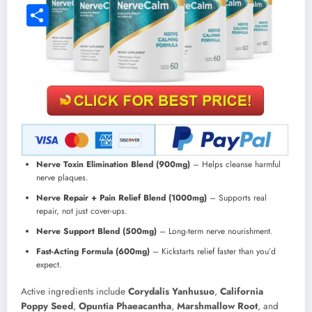
Facebook
Share
Nerve Toxin Elimination Blend (900mg)
– Helps cleanse harmful
nerve plaques.
Nerve Repair + Pain Relief Blend (1000mg)
– Supports real
repair, not just cover-ups.
Nerve Support Blend (500mg)
– Long-term nerve nourishment.
Fast-Acting Formula (600mg)
– Kickstarts relief faster than you’d
expect.
Active ingredients include
Corydalis Yanhusuo
,
California
Poppy Seed
,
Opuntia Phaeacantha
,
Marshmallow Root
, and