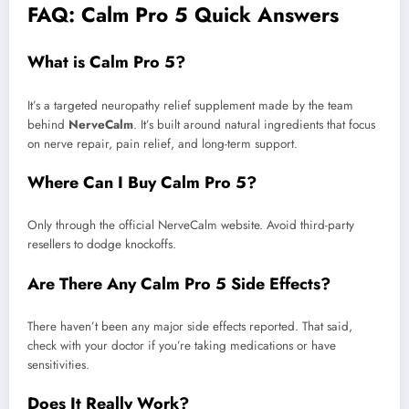
FAQ: Calm Pro 5 Quick Answers
What is Calm Pro 5?
It’s a targeted neuropathy relief supplement made by the team
behind
NerveCalm
. It’s built around natural ingredients that focus
on nerve repair, pain relief, and long-term support.
Where Can I Buy Calm Pro 5?
Only through the official NerveCalm website. Avoid third-party
resellers to dodge knockoffs.
Are There Any Calm Pro 5 Side Effects?
There haven’t been any major side effects reported. That said,
check with your doctor if you’re taking medications or have
sensitivities.
Does It Really Work?